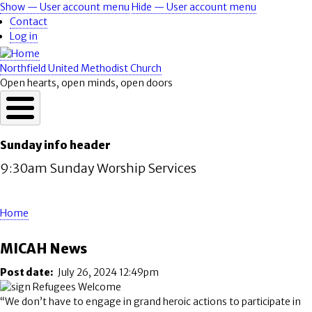
Skip
Show — User account menu
Hide — User account menu
User
to
Contact
account
main
Log in
content
menu
Northfield United Methodist Church
Open hearts, open minds, open doors
Sunday info header
9:30am Sunday Worship Services
Home
Breadcrumb
MICAH News
Post date
July 26, 2024 12:49pm
“We don’t have to engage in grand heroic actions to participate in