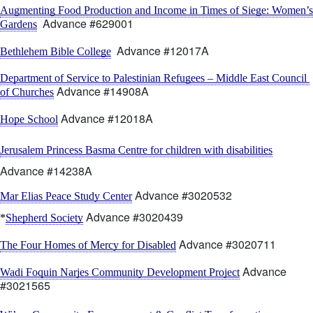
Augmenting Food Production and Income in Times of Siege: Women’s 
  Advance #629001
Gardens
  Advance #12017A
Bethlehem Bible College
Department of Service to Palestinian Refugees – Middle East Council 
 Advance #14908A
of Churches
 Advance #12018A
Hope School
Jerusalem Princess Basma Centre for children with disabilities
Advance #14238A
 Advance #3020532
Mar Elias Peace Study Center
 Advance #3020439   
*
Shepherd Society
 Advance #3020711
The Four Homes of Mercy for Disabled
 Advance 
Wadi Foquin Narjes Community Development Project
#3021565