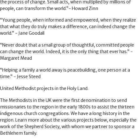
the process of change. Small acts, when multiplied by millions of
people, can transform the world.”- Howard Zinn
“Young people, when informed and empowered, when they realize
that what they do truly makes a difference, can indeed change the
world.” - Jane Goodall
“Never doubt that a small group of thoughtful, committed people
can change the world. Indeed, it is the only thing that ever has.” -
Margaret Mead
“Helping a family a world away is peacebuilding, one person at a
time.” - Jesse Steed
United Methodist projects in the Holy Land
.
The Methodists in the UK were the first denomination to send
missionaries to the region in the early 1800s to assist the thirteen
indigenous church congregations. We have a long history in the
region. Learn more about the various projects below, especially the
work of the Shepherd Society, with whom we partner to sponsor a
Bethlehem family.