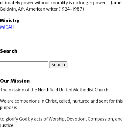
ultimately power without morality is no longer power. - James
Baldwin, Afr. American writer (1924-1987)
Ministry
MICAH
Search
Search
Our Mission
The mission of the Northfield United Methodist Church:
We are companions in Christ, called, nurtured and sent for this
purpose:
to glorify God by acts of Worship, Devotion, Compassion, and
Justice.