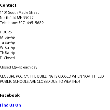
Contact
1401 South Maple Street
Northfield MN 55057
Telephone: 507-645-5689
HOURS
M 8a-4p
Tu 8a-4p
W 8a-4p
Th 8a-4p
F Closed
Closed 12p-1p each day
CLOSURE POLICY: THE BUILDING IS CLOSED WHEN NORTHFIELD
PUBLIC SCHOOLS ARE CLOSED DUE TO WEATHER
Facebook
Find Us On