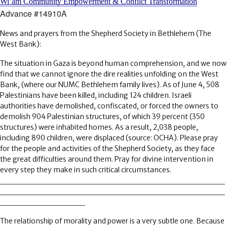
Wi’am Community Empowerment & Conflict Transformation
Advance #14910A
News and prayers from the Shepherd Society in Bethlehem (The
West Bank):
The situation in Gaza is beyond human comprehension, and we now
find that we cannot ignore the dire realities unfolding on the West
Bank, (where our NUMC Bethlehem family lives). As of June 4, 508
Palestinians have been killed, including 124 children. Israeli
authorities have demolished, confiscated, or forced the owners to
demolish 904 Palestinian structures, of which 39 percent (350
structures) were inhabited homes. As a result, 2,038 people,
including 890 children, were displaced (source: OCHA). Please pray
for the people and activities of the Shepherd Society, as they face
the great difficulties around them. Pray for divine intervention in
every step they make in such critical circumstances.
_____________________________________
_____________________________________
______________
The relationship of morality and power is a very subtle one. Because