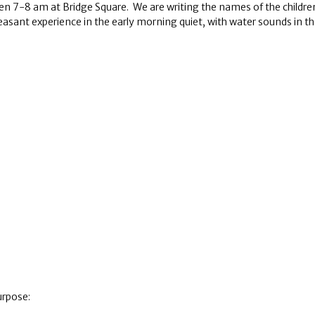
8 am at Bridge Square. We are writing the names of the children in
 pleasant experience in the early morning quiet, with water sounds in 
urpose: