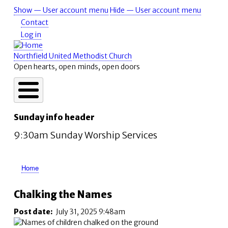
Skip
Show — User account menu
Hide — User account menu
User
to
Contact
account
main
Log in
content
menu
Northfield United Methodist Church
Open hearts, open minds, open doors
Sunday info header
9:30am Sunday Worship Services
Home
Breadcrumb
Chalking the Names
Post date
July 31, 2025 9:48am