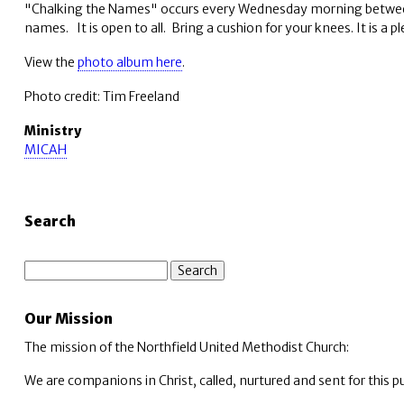
"Chalking the Names" occurs every Wednesday morning between 7-
names. It is open to all. Bring a cushion for your knees. It is a
View the
photo album here
.
Photo credit: Tim Freeland
Ministry
MICAH
Search
Search
Our Mission
The mission of the Northfield United Methodist Church:
We are companions in Christ, called, nurtured and sent for this p