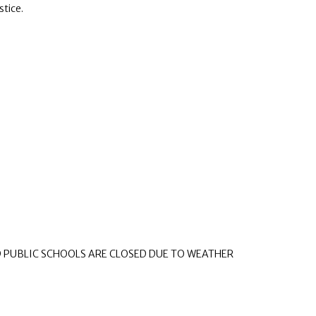
stice.
D PUBLIC SCHOOLS ARE CLOSED DUE TO WEATHER