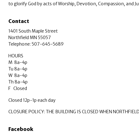
to glorify God by acts of Worship, Devotion, Compassion, and Ju
Contact
1401 South Maple Street
Northfield MN 55057
Telephone: 507-645-5689
HOURS
M 8a-4p
Tu 8a-4p
W 8a-4p
Th 8a-4p
F Closed
Closed 12p-1p each day
CLOSURE POLICY: THE BUILDING IS CLOSED WHEN NORTHFIEL
Facebook