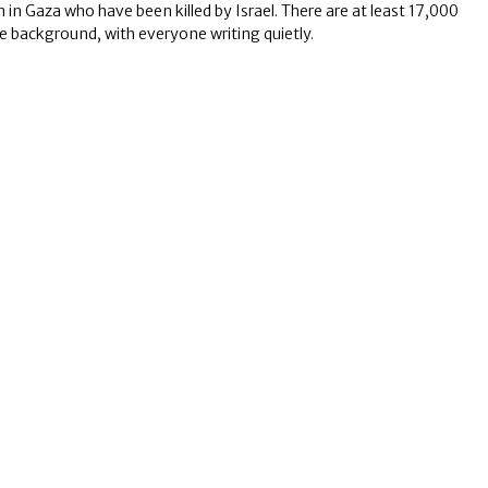
 Gaza who have been killed by Israel. There are at least 17,000
the background, with everyone writing quietly.