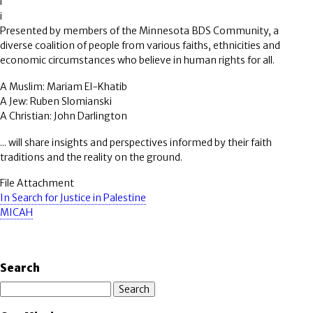
i
i
Presented by members of the Minnesota BDS Community, a
diverse coalition of people from various faiths, ethnicities and
economic circumstances who believe in human rights for all.
A Muslim: Mariam El-Khatib
A Jew: Ruben Slomianski
A Christian: John Darlington
... will share insights and perspectives informed by their faith
traditions and the reality on the ground.
File Attachment
In Search for Justice in Palestine
MICAH
Search
Search