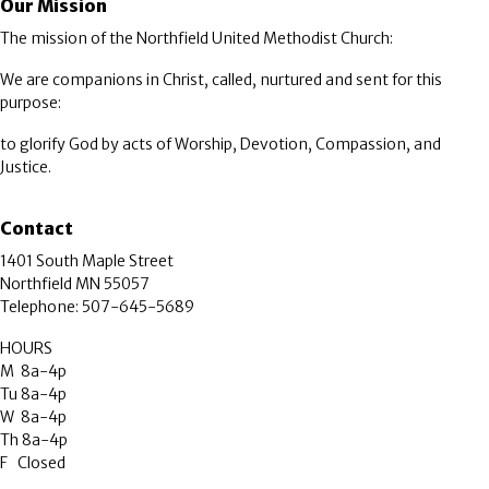
Our Mission
The mission of the Northfield United Methodist Church:
We are companions in Christ, called, nurtured and sent for this
purpose:
to glorify God by acts of Worship, Devotion, Compassion, and
Justice.
Contact
1401 South Maple Street
Northfield MN 55057
Telephone: 507-645-5689
HOURS
M 8a-4p
Tu 8a-4p
W 8a-4p
Th 8a-4p
F Closed