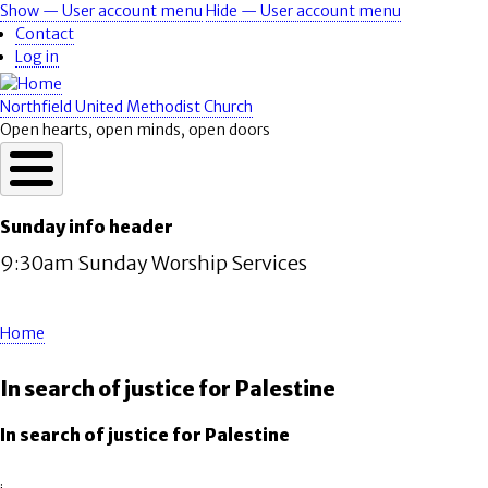
Skip
Show — User account menu
Hide — User account menu
User
to
Contact
account
main
Log in
content
menu
Northfield United Methodist Church
Open hearts, open minds, open doors
Sunday info header
9:30am Sunday Worship Services
Home
Breadcrumb
In search of justice for Palestine
In search of justice for Palestine