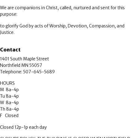
We are companions in Christ, called, nurtured and sent for this
purpose:
to glorify God by acts of Worship, Devotion, Compassion, and
Justice.
Contact
1401 South Maple Street
Northfield MN 55057
Telephone: 507-645-5689
HOURS
M 8a-4p
Tu 8a-4p
W 8a-4p
Th 8a-4p
F Closed
Closed 12p-1p each day