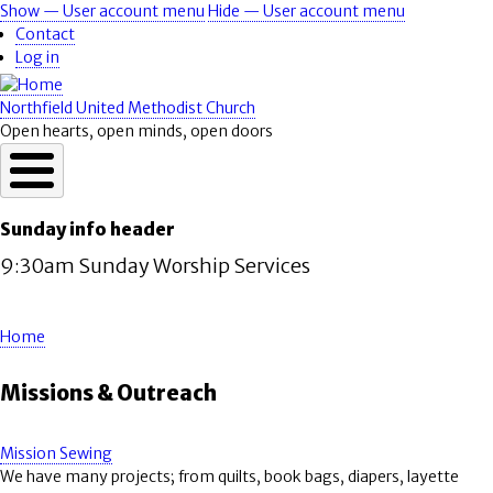
Skip
Show — User account menu
Hide — User account menu
User
to
Contact
account
main
Log in
content
menu
Northfield United Methodist Church
Open hearts, open minds, open doors
Sunday info header
9:30am Sunday Worship Services
Home
Breadcrumb
Missions & Outreach
Mission Sewing
We have many projects; from quilts, book bags, diapers, layette