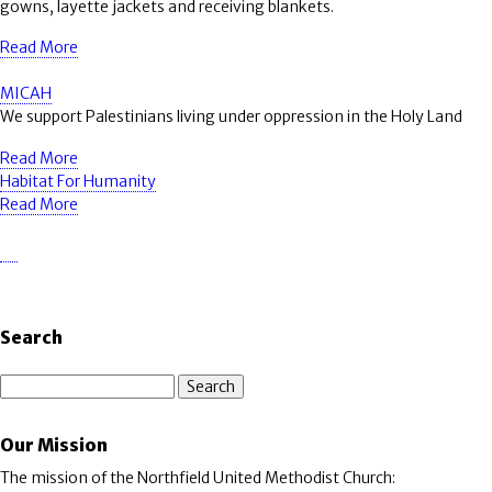
gowns, layette jackets and receiving blankets.
Read More
MICAH
We support Palestinians living under oppression in the Holy Land
Read More
Habitat For Humanity
Read More
Search
Search
Our Mission
The mission of the Northfield United Methodist Church: