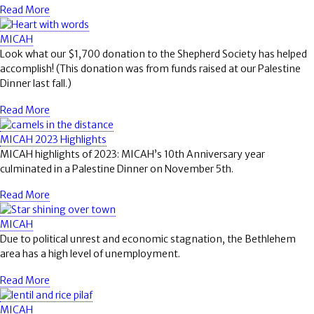
Read More
MICAH
Look what our $1,700 donation to the Shepherd Society has helped
accomplish! (This donation was from funds raised at our Palestine
Dinner last fall.)
Read More
MICAH 2023 Highlights
MICAH highlights of 2023: MICAH’s 10th Anniversary year
culminated in a Palestine Dinner on November 5th.
Read More
MICAH
Due to political unrest and economic stagnation, the Bethlehem
area has a high level of unemployment.
Read More
MICAH