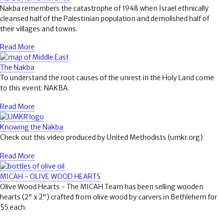
Nakba remembers the catastrophe of 1948 when Israel ethnically
cleansed half of the Palestinian population and demolished half of
their villages and towns.
Read More
The Nakba
To understand the root causes of the unrest in the Holy Land come
to this event: NAKBA.
Read More
Knowing the Nakba
Check out this video produced by United Methodists (umkr.org)
Read More
MICAH - OLIVE WOOD HEARTS
Olive Wood Hearts - The MICAH Team has been selling wooden
hearts (2" x 2") crafted from olive wood by carvers in Bethlehem for
$5 each.