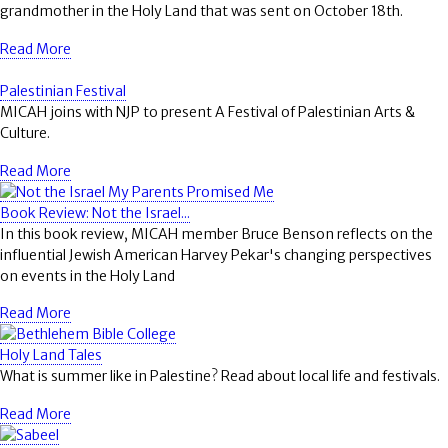
grandmother in the Holy Land that was sent on October 18th.
Read More
Palestinian Festival
MICAH joins with NJP to present A Festival of Palestinian Arts &
Culture.
Read More
Book Review: Not the Israel...
In this book review, MICAH member Bruce Benson reflects on the
influential Jewish American Harvey Pekar's changing perspectives
on events in the Holy Land
Read More
Holy Land Tales
What is summer like in Palestine? Read about local life and festivals.
Read More