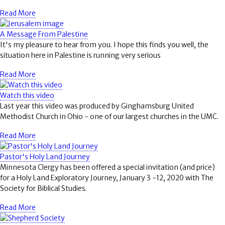
Read More
A Message From Palestine
It's my pleasure to hear from you. I hope this finds you well, the
situation here in Palestine is running very serious
Read More
Watch this video
Last year this video was produced by Ginghamsburg United
Methodist Church in Ohio - one of our largest churches in the UMC.
Read More
Pastor's Holy Land Journey
Minnesota Clergy has been offered a special invitation (and price)
for a Holy Land Exploratory Journey, January 3 -12, 2020 with The
Society for Biblical Studies.
Read More