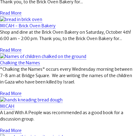
Thank you, to the Brick Oven Bakery for...
Read More
MICAH - Brick Oven Bakery
Shop and dine at the Brick Oven Bakery on Saturday, October 4th!
6:00 am - 2:00 pm. Thank you, to the Brick Oven Bakery for...
Read More
Chalking the Names
"Chalking the Names" occurs every Wednesday morning between
7-8 am at Bridge Square. We are writing the names of the children
in Gaza who have been killed by Israel.
Read More
MICAH
A Land With A People was recommended as a good book for a
discussion group.
Read More