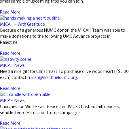
small sample of upcoming trips you can join.
Read More
MICAH - With Gratitude
Because of a generous NUMC donor, the MICAH Team was able to
make donations to the following UMC Advance projects in
Palestine:
Read More
MICAH News
Need a nice gift for Christmas? To purchase olive wood hearts ($5.00
each) contact
micah@northfieldumc.org
.
Read More
MICAH News
Churches for Middle East Peace and 19 US Christian faith leaders,
send letter to Harris and Trump campaigns.
Read More