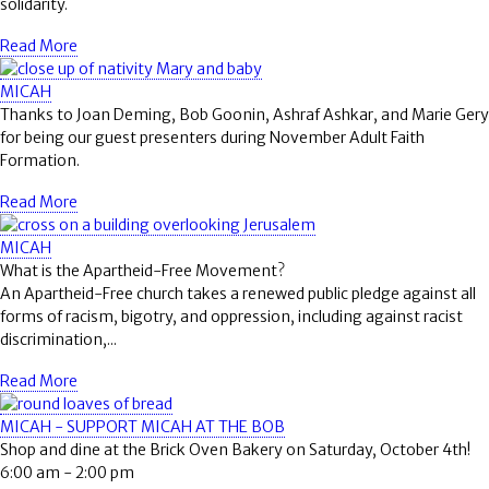
solidarity.
Read More
MICAH
Thanks to Joan Deming, Bob Goonin, Ashraf Ashkar, and Marie Gery
for being our guest presenters during November Adult Faith
Formation.
Read More
MICAH
What is the Apartheid-Free Movement?
An Apartheid-Free church takes a renewed public pledge against all
forms of racism, bigotry, and oppression, including against racist
discrimination,...
Read More
MICAH - SUPPORT MICAH AT THE BOB
Shop and dine at the Brick Oven Bakery on Saturday, October 4th!
6:00 am - 2:00 pm