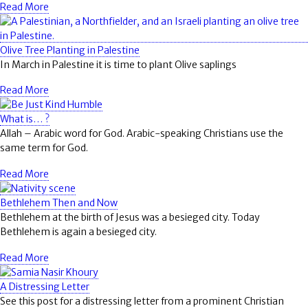
Read More
Olive Tree Planting in Palestine
In March in Palestine it is time to plant Olive saplings
Read More
What is… ?
Allah
– Arabic word for God. Arabic-speaking Christians use the
same term for God.
Read More
Bethlehem Then and Now
Bethlehem at the birth of Jesus was a besieged city. Today
Bethlehem is again a besieged city.
Read More
A Distressing Letter
See this post for a distressing letter from a prominent Christian