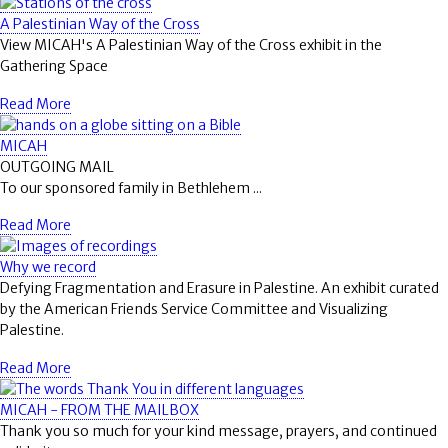
A Palestinian Way of the Cross
View MICAH's A Palestinian Way of the Cross exhibit in the
Gathering Space
Read More
MICAH
OUTGOING MAIL
To our sponsored family in Bethlehem ...
Read More
Why we record
Defying Fragmentation and Erasure in Palestine. An exhibit curated
by the American Friends Service Committee and Visualizing
Palestine.
Read More
MICAH - FROM THE MAILBOX
Thank you so much for your kind message, prayers, and continued