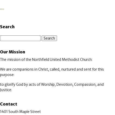
Search
Search
Our Mission
The mission of the Northfield United Methodist Church:
We are companions in Christ, called, nurtured and sent for this
purpose:
to glorify God by acts of Worship, Devotion, Compassion, and
Justice.
Contact
1401 South Maple Street