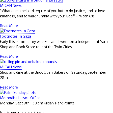
MICAH News
“What does the Lord require of you but to do justice, and to love
kindness, and to walk humbly with your God.” - Micah 6:8
Read More
Footnotes In Gaza
Early this summer my wife Sue and I went on a Independent Yarn
Shop and Book Store tour of the Twin Cities.
Read More
MICAH News
Shop and dine at the Brick Oven Bakery on Saturday, September
28th!
Read More
Methodist Liaison Office
Monday, Sept 9th 1:30 pm Kildahl Park Pointe
Join in person or via Zoom.