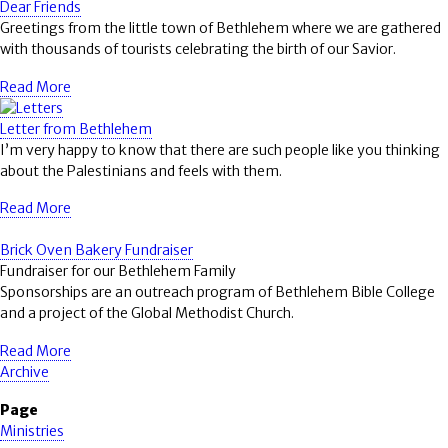
Dear Friends
Greetings from the little town of Bethlehem where we are gathered
with thousands of tourists celebrating the birth of our Savior.
Read More
Letter from Bethlehem
I’m very happy to know that there are such people like you thinking
about the Palestinians and feels with them.
Read More
Brick Oven Bakery Fundraiser
Fundraiser for our Bethlehem Family
Sponsorships are an outreach program of Bethlehem Bible College
and a project of the Global Methodist Church.
Read More
Archive
Page
Ministries