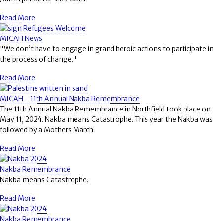
Read More
MICAH News
"We don’t have to engage in grand heroic actions to participate in
the process of change."
Read More
MICAH - 11th Annual Nakba Remembrance
The 11th Annual Nakba Remembrance in Northfield took place on
May 11, 2024. Nakba means Catastrophe. This year the Nakba was
followed by a Mothers March.
Read More
Nakba Remembrance
Nakba means Catastrophe.
Read More
Nakba Remembrance