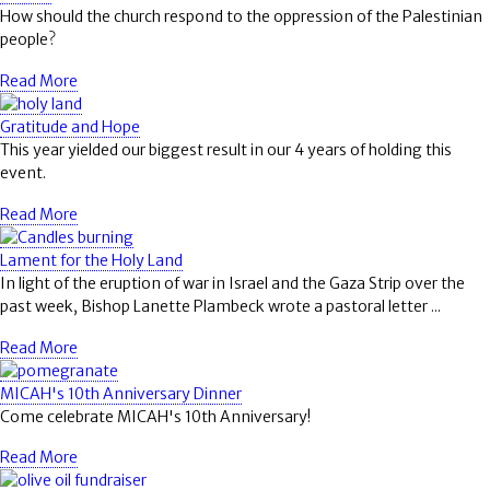
How should the church respond to the oppression of the Palestinian
people?
Read More
Gratitude and Hope
This year yielded our biggest result in our 4 years of holding this
event.
Read More
Lament for the Holy Land
In light of the eruption of war in Israel and the Gaza Strip over the
past week, Bishop Lanette Plambeck wrote a pastoral letter ...
Read More
MICAH's 10th Anniversary Dinner
Come celebrate MICAH's 10th Anniversary!
Read More