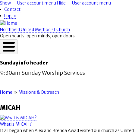
Skip
Show — User account menu
Hide — User account menu
User
to
Contact
account
main
Log in
content
menu
Northfield United Methodist Church
Open hearts, open minds, open doors
Sunday info header
9:30am Sunday Worship Services
Home
Missions & Outreach
Breadcrumb
MICAH
What is MICAH?
It all began when Alex and Brenda Awad visited our church as United