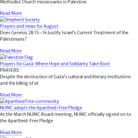
Methodist Church missionaries in Palestine.
Read More
Prayers and news for August
Does Genesis 28:13–14 Justify Israel’s Current Treatment of the
Palestinians?
Read More
Prayers for Gaza: Where Hope and Solidarity Take Root
PRAYERS:
Despite the destruction of Gaza’s cultural and literary institutions
and the killing of at
Read More
NUMC adopts the Apartheid-Free Pledge
At the March NUMC Board meeting, NUMC officially signed on to
the Apartheid-Free Pledge
Read More