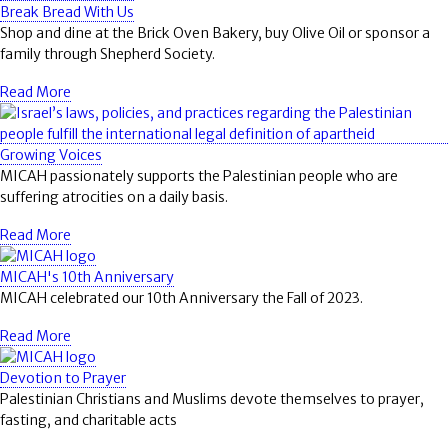
Break Bread With Us
Shop and dine at the Brick Oven Bakery, buy Olive Oil or sponsor a
family through Shepherd Society.
Read More
Growing Voices
MICAH passionately supports the Palestinian people who are
suffering atrocities on a daily basis.
Read More
MICAH's 10th Anniversary
MICAH celebrated our 10th Anniversary the Fall of 2023.
Read More
Devotion to Prayer
Palestinian Christians and Muslims devote themselves to prayer,
fasting, and charitable acts