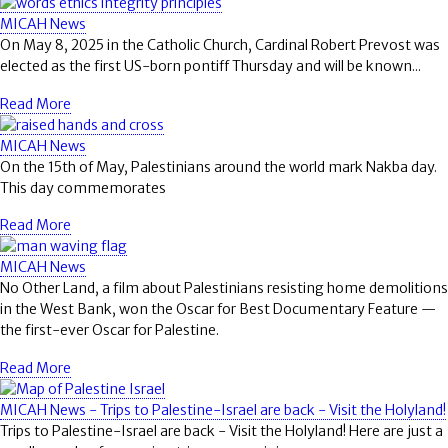
MICAH News
On May 8, 2025 in the Catholic Church, Cardinal Robert Prevost was
elected as the first US-born pontiff Thursday and will be known...
Read More
MICAH News
On the 15th of May, Palestinians around the world mark Nakba day.
This day commemorates
Read More
MICAH News
No Other Land, a film about Palestinians resisting home demolitions
in the West Bank, won the Oscar for Best Documentary Feature —
the first-ever Oscar for Palestine.
Read More
MICAH News - Trips to Palestine-Israel are back - Visit the Holyland!
Trips to Palestine-Israel are back - Visit the Holyland! Here are just a