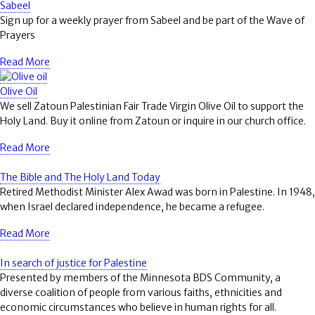
Sabeel
Sign up for a weekly prayer from Sabeel and be part of the Wave of
Prayers
Read More
Olive Oil
We sell Zatoun Palestinian Fair Trade Virgin Olive Oil to support the
Holy Land. Buy it online from Zatoun or inquire in our church office.
Read More
The Bible and The Holy Land Today
Retired Methodist Minister Alex Awad was born in Palestine. In 1948,
when Israel declared independence, he became a refugee.
Read More
In search of justice for Palestine
Presented by members of the Minnesota BDS Community, a
diverse coalition of people from various faiths, ethnicities and
economic circumstances who believe in human rights for all.