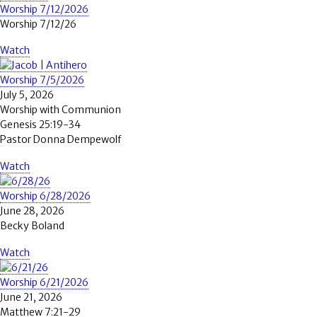
Worship 7/12/2026
Worship 7/12/26
Watch
Worship 7/5/2026
July 5, 2026
Worship with Communion
Genesis 25:19-34
Pastor Donna Dempewolf
Watch
Worship 6/28/2026
June 28, 2026
Becky Boland
Watch
Worship 6/21/2026
June 21, 2026
Matthew 7:21-29