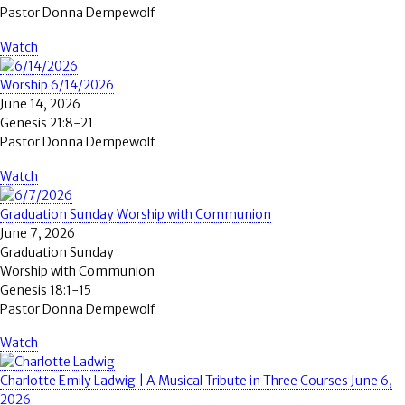
Pastor Donna Dempewolf
Watch
Worship 6/14/2026
June 14, 2026
Genesis 21:8-21
Pastor Donna Dempewolf
Watch
Graduation Sunday Worship with Communion
June 7, 2026
Graduation Sunday
Worship with Communion
Genesis 18:1-15
Pastor Donna Dempewolf
Watch
Charlotte Emily Ladwig | A Musical Tribute in Three Courses June 6,
2026