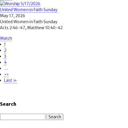
United Women in Faith Sunday
May 17, 2026
United Women in Faith Sunday
Acts 2:46-47, Matthew 10:40-42
Watch
Page
1
Pagination
Page
2
Page
3
Page
4
…
Next
››
page
Last
Last »
page
Search
Search