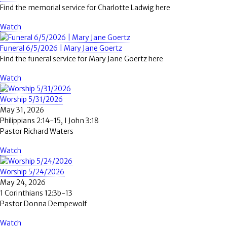
Find the memorial service for Charlotte Ladwig here
Watch
Funeral 6/5/2026 | Mary Jane Goertz
Find the funeral service for Mary Jane Goertz here
Watch
Worship 5/31/2026
May 31, 2026
Philippians 2:14-15, I John 3:18
Pastor Richard Waters
Watch
Worship 5/24/2026
May 24, 2026
1 Corinthians 12:3b-13
Pastor Donna Dempewolf
Watch