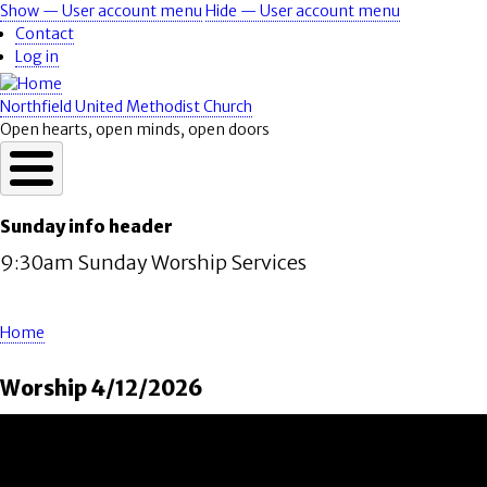
Skip
Show — User account menu
Hide — User account menu
User
to
Contact
account
main
Log in
content
menu
Northfield United Methodist Church
Open hearts, open minds, open doors
Sunday info header
9:30am Sunday Worship Services
Home
Breadcrumb
Worship 4/12/2026