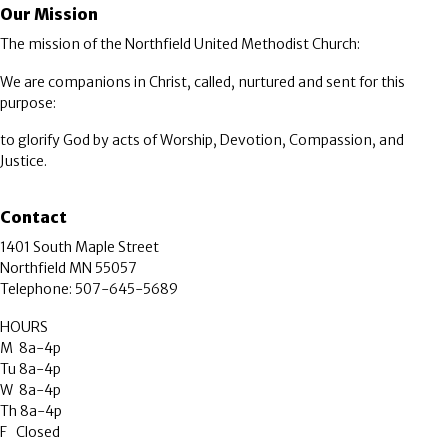
Our Mission
The mission of the Northfield United Methodist Church:
We are companions in Christ, called, nurtured and sent for this
purpose:
to glorify God by acts of Worship, Devotion, Compassion, and
Justice.
Contact
1401 South Maple Street
Northfield MN 55057
Telephone: 507-645-5689
HOURS
M 8a-4p
Tu 8a-4p
W 8a-4p
Th 8a-4p
F Closed