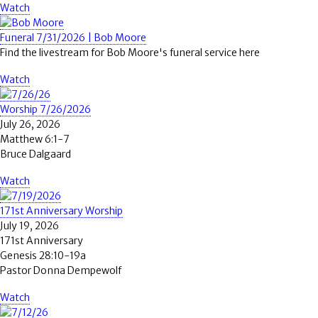
Watch
Funeral 7/31/2026 | Bob Moore
Find the livestream for Bob Moore's funeral service here
Watch
Worship 7/26/2026
July 26, 2026
Matthew 6:1-7
Bruce Dalgaard
Watch
171st Anniversary Worship
July 19, 2026
171st Anniversary
Genesis 28:10-19a
Pastor Donna Dempewolf
Watch