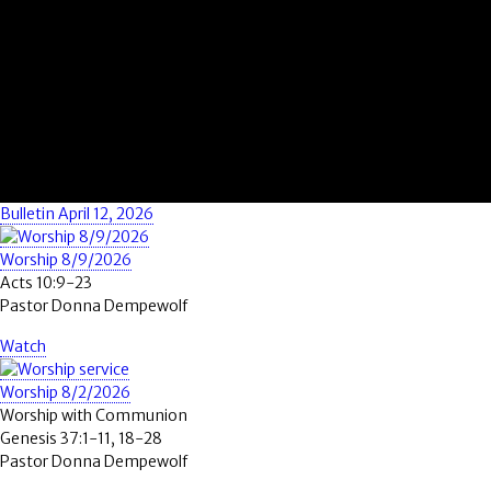
Bulletin April 12, 2026
Worship 8/9/2026
Acts 10:9-23
Pastor Donna Dempewolf
Watch
Worship 8/2/2026
Worship with Communion
Genesis 37:1-11, 18-28
Pastor Donna Dempewolf