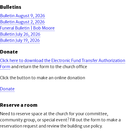
Bulletins
Bulletin August 9, 2026
Bulletin August 2, 2026
Funeral Bulletin | Bob Moore
Bulletin July 26, 2026
Bulletin July 19, 2026
Donate
Click here to download the Electronic Fund Transfer Authorization
Form
and return the form to the church office
Click the button to make an online donation
Donate
Reserve a room
Need to reserve space at the church for your committee,
community group, or special event? Fill out the form to make a
reservation request and review the building use policy.