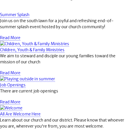
Summer Splash
Join us on the south lawn for a joyful and refreshing end-of-
summer splash event hosted by our church community!
Read More
Children, Youth & Family Ministries
We aim to steward and disciple our young families toward the
mission of our church
Read More
Job Openings
There are current job openings
Read More
All Are Welcome Here
Learn about our church and our district. Please know that whoever
you are, wherever you're from, you are most welcome.