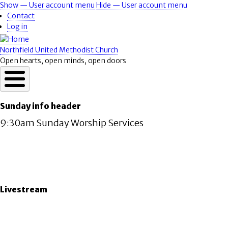
Skip
Show — User account menu
Hide — User account menu
User
to
Contact
account
main
Log in
content
menu
Northfield United Methodist Church
Open hearts, open minds, open doors
Sunday info header
9:30am Sunday Worship Services
Livestream