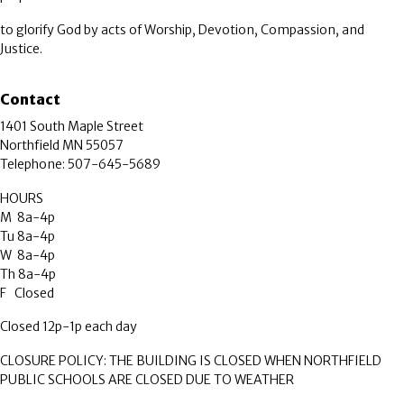
to glorify God by acts of Worship, Devotion, Compassion, and
Justice.
Contact
1401 South Maple Street
Northfield MN 55057
Telephone: 507-645-5689
HOURS
M 8a-4p
Tu 8a-4p
W 8a-4p
Th 8a-4p
F Closed
Closed 12p-1p each day
CLOSURE POLICY: THE BUILDING IS CLOSED WHEN NORTHFIELD
PUBLIC SCHOOLS ARE CLOSED DUE TO WEATHER