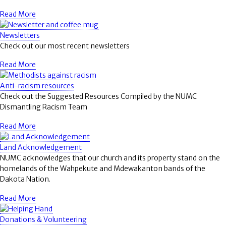
Read More
Newsletters
Check out our most recent newsletters
Read More
Anti-racism resources
Check out the Suggested Resources Compiled by the NUMC
Dismantling Racism Team
Read More
Land Acknowledgement
NUMC acknowledges that our church and its property stand on the
homelands of the Wahpekute and Mdewakanton bands of the
Dakota Nation.
Read More
Donations & Volunteering