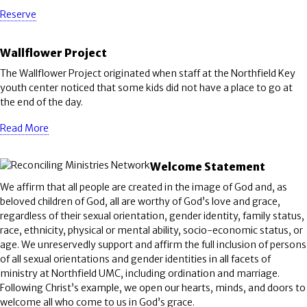
Reserve
Wallflower Project
The Wallflower Project originated when staff at the Northfield Key
youth center noticed that some kids did not have a place to go at
the end of the day.
Read More
Welcome Statement
We affirm that all people are created in the image of God and, as
beloved children of God, all are worthy of God’s love and grace,
regardless of their sexual orientation, gender identity, family status,
race, ethnicity, physical or mental ability, socio-economic status, or
age. We unreservedly support and affirm the full inclusion of persons
of all sexual orientations and gender identities in all facets of
ministry at Northfield UMC, including ordination and marriage.
Following Christ’s example, we open our hearts, minds, and doors to
welcome all who come to us in God’s grace.