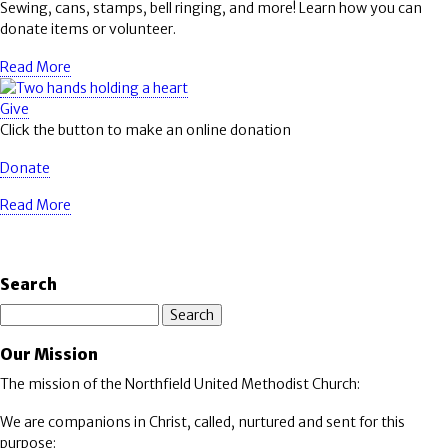
Sewing, cans, stamps, bell ringing, and more! Learn how you can
donate items or volunteer.
Read More
Give
Click the button to make an online donation
Donate
Read More
Search
Search
Our Mission
The mission of the Northfield United Methodist Church:
We are companions in Christ, called, nurtured and sent for this
purpose: