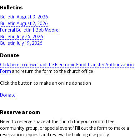
Bulletins
Bulletin August 9, 2026
Bulletin August 2, 2026
Funeral Bulletin | Bob Moore
Bulletin July 26, 2026
Bulletin July 19, 2026
Donate
Click here to download the Electronic Fund Transfer Authorization
Form
and return the form to the church office
Click the button to make an online donation
Donate
Reserve a room
Need to reserve space at the church for your committee,
community group, or special event? Fill out the form to make a
reservation request and review the building use policy.