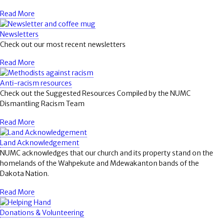
Read More
Newsletters
Check out our most recent newsletters
Read More
Anti-racism resources
Check out the Suggested Resources Compiled by the NUMC
Dismantling Racism Team
Read More
Land Acknowledgement
NUMC acknowledges that our church and its property stand on the
homelands of the Wahpekute and Mdewakanton bands of the
Dakota Nation.
Read More
Donations & Volunteering