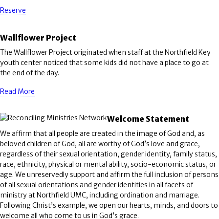
Reserve
Wallflower Project
The Wallflower Project originated when staff at the Northfield Key
youth center noticed that some kids did not have a place to go at
the end of the day.
Read More
Welcome Statement
We affirm that all people are created in the image of God and, as
beloved children of God, all are worthy of God’s love and grace,
regardless of their sexual orientation, gender identity, family status,
race, ethnicity, physical or mental ability, socio-economic status, or
age. We unreservedly support and affirm the full inclusion of persons
of all sexual orientations and gender identities in all facets of
ministry at Northfield UMC, including ordination and marriage.
Following Christ’s example, we open our hearts, minds, and doors to
welcome all who come to us in God’s grace.