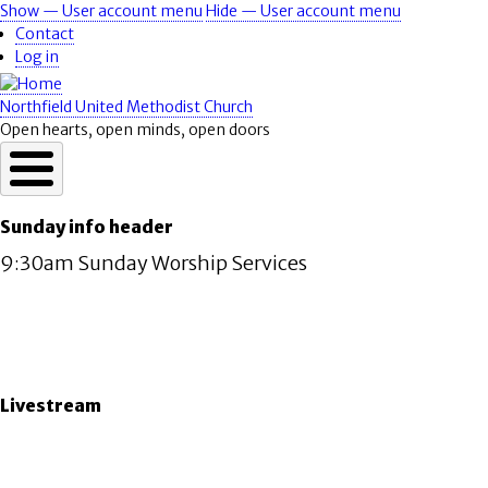
Skip
Show — User account menu
Hide — User account menu
User
to
Contact
account
main
Log in
content
menu
Northfield United Methodist Church
Open hearts, open minds, open doors
Sunday info header
9:30am Sunday Worship Services
Livestream