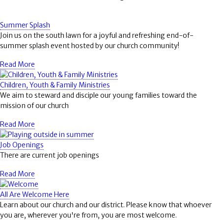
Summer Splash
Join us on the south lawn for a joyful and refreshing end-of-
summer splash event hosted by our church community!
Read More
Children, Youth & Family Ministries
We aim to steward and disciple our young families toward the
mission of our church
Read More
Job Openings
There are current job openings
Read More
All Are Welcome Here
Learn about our church and our district. Please know that whoever
you are, wherever you're from, you are most welcome.