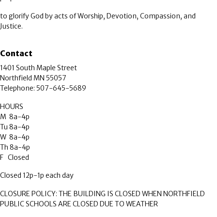
to glorify God by acts of Worship, Devotion, Compassion, and
Justice.
Contact
1401 South Maple Street
Northfield MN 55057
Telephone: 507-645-5689
HOURS
M 8a-4p
Tu 8a-4p
W 8a-4p
Th 8a-4p
F Closed
Closed 12p-1p each day
CLOSURE POLICY: THE BUILDING IS CLOSED WHEN NORTHFIELD
PUBLIC SCHOOLS ARE CLOSED DUE TO WEATHER