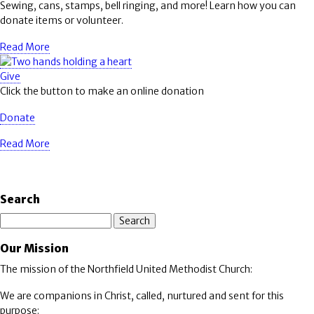
Sewing, cans, stamps, bell ringing, and more! Learn how you can
donate items or volunteer.
Read More
Give
Click the button to make an online donation
Donate
Read More
Search
Search
Our Mission
The mission of the Northfield United Methodist Church:
We are companions in Christ, called, nurtured and sent for this
purpose: