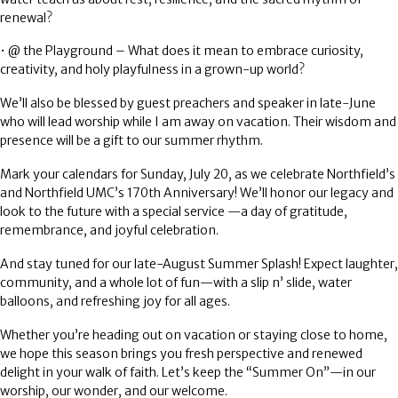
renewal?
•
@ the Playground
– What does it mean to embrace curiosity,
creativity, and holy playfulness in a grown-up world?
We’ll also be blessed by guest preachers and speaker in late-June
who will lead worship while I am away on vacation. Their wisdom and
presence will be a gift to our summer rhythm.
Mark your calendars for
Sunday, July 20
, as we celebrate
Northfield’s
and Northfield UMC’s 170th Anniversary!
We’ll honor our legacy and
look to the future with a special service —a day of gratitude,
remembrance, and joyful celebration.
And stay tuned for our
late-August Summer Splash!
Expect laughter,
community, and a whole lot of fun—with a slip n’ slide, water
balloons, and refreshing joy for all ages.
Whether you’re heading out on vacation or staying close to home,
we hope this season brings you fresh perspective and renewed
delight in your walk of faith. Let’s keep the
“Summer On”
—in our
worship, our wonder, and our welcome.