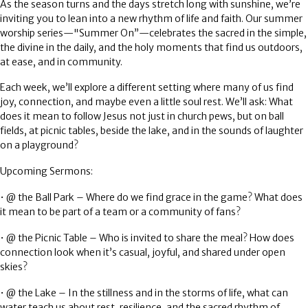
As the season turns and the days stretch long with sunshine, we’re
inviting you to lean into a new rhythm of life and faith. Our summer
worship series—
"Summer On”
—celebrates the sacred in the simple,
the divine in the daily, and the holy moments that find us outdoors,
at ease, and in community.
Each week, we’ll explore a different setting where many of us find
joy, connection, and maybe even a little soul rest. We’ll ask: What
does it mean to follow Jesus not just in church pews, but on ball
fields, at picnic tables, beside the lake, and in the sounds of laughter
on a playground?
Upcoming Sermons:
•
@ the Ball Park
– Where do we find grace in the game? What does
it mean to be part of a team or a community of fans?
•
@ the Picnic Table
– Who is invited to share the meal? How does
connection look when it’s casual, joyful, and shared under open
skies?
•
@ the Lake
– In the stillness and in the storms of life, what can
water teach us about rest, resilience, and the sacred rhythm of