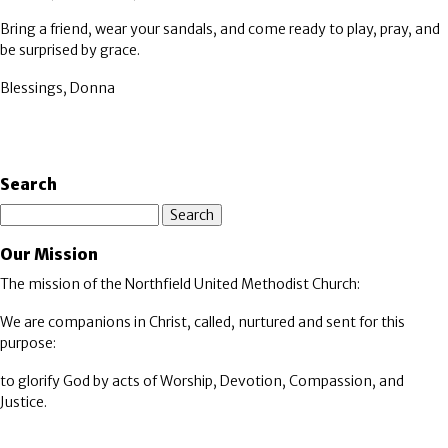
Bring a friend, wear your sandals, and come ready to play, pray, and
be surprised by grace.
Blessings, Donna
Search
Search
Our Mission
The mission of the Northfield United Methodist Church:
We are companions in Christ, called, nurtured and sent for this
purpose:
to glorify God by acts of Worship, Devotion, Compassion, and
Justice.