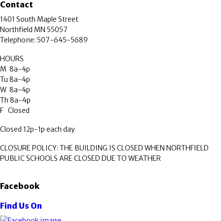
Contact
1401 South Maple Street
Northfield MN 55057
Telephone: 507-645-5689
HOURS
M 8a-4p
Tu 8a-4p
W 8a-4p
Th 8a-4p
F Closed
Closed 12p-1p each day
CLOSURE POLICY: THE BUILDING IS CLOSED WHEN NORTHFIELD
PUBLIC SCHOOLS ARE CLOSED DUE TO WEATHER
Facebook
Find Us On