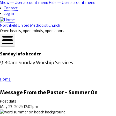
Skip
Show — User account menu
Hide — User account menu
User
to
Contact
account
main
Log in
content
menu
Northfield United Methodist Church
Open hearts, open minds, open doors
Sunday info header
9:30am Sunday Worship Services
Home
Breadcrumb
Message From the Pastor - Summer On
Post date
May 23, 2025 12:02pm