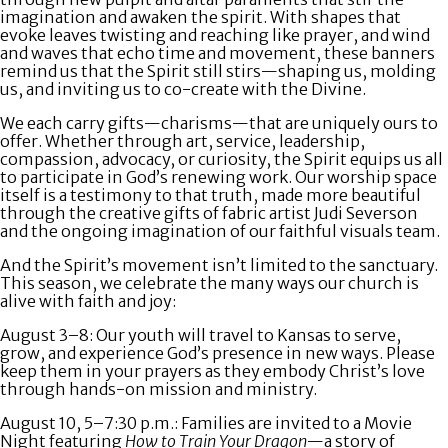
imagination and awaken the spirit. With shapes that
evoke leaves twisting and reaching like prayer, and wind
and waves that echo time and movement, these banners
remind us that the Spirit still stirs—shaping us, molding
us, and inviting us to co-create with the Divine.
We each carry gifts—charisms—that are uniquely ours to
offer. Whether through art, service, leadership,
compassion, advocacy, or curiosity, the Spirit equips us all
to participate in God’s renewing work. Our worship space
itself is a testimony to that truth, made more beautiful
through the creative gifts of fabric artist Judi Severson
and the ongoing imagination of our faithful visuals team.
And the Spirit’s movement isn’t limited to the sanctuary.
This season, we celebrate the many ways our church is
alive with faith and joy:
August 3–8:
Our youth will travel to Kansas to serve,
grow, and experience God’s presence in new ways. Please
keep them in your prayers as they embody Christ’s love
through hands-on mission and ministry.
August 10, 5–7:30 p.m.
: Families are invited to a
Movie
Night
featuring
How to Train Your Dragon
—a story of