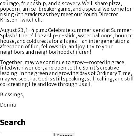
courage, friendship, and discovery. We'll share pizza,
popcorn, an ice-breaker game, and a special welcome for
rising 6th graders as they meet our Youth Director,
Kristen Twitchell.
August 23, 1–4 p.m
.: Celebrate summer’s end at
Summer
Splash!
There’ll be a slip-n-slide, water balloons, bounce
house, and cold treats for all ages—an intergenerational
afternoon of fun, fellowship, and joy. Invite your
neighbors and neighborhood children!
Together, may we continue to grow—rooted in grace,
filled with wonder, and open to the Spirit’s creative
leading. In the green and growing days of Ordinary Time,
may we see that God is still speaking, still calling, and still
co-creating life and love through us all.
Blessings,
Donna
Search
Search