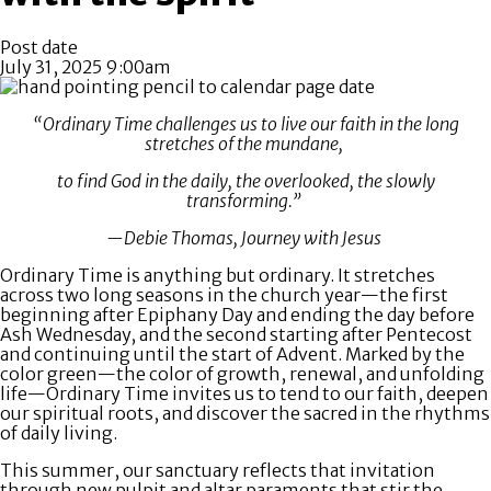
Post date
July 31, 2025 9:00am
“Ordinary Time challenges us to live our faith in the long
stretches of the mundane,
to find God in the daily, the overlooked, the slowly
transforming.”
—Debie Thomas, Journey with Jesus
Ordinary Time is anything but ordinary. It stretches
across two long seasons in the church year—the first
beginning after Epiphany Day and ending the day before
Ash Wednesday, and the second starting after Pentecost
and continuing until the start of Advent. Marked by the
color green—the color of growth, renewal, and unfolding
life—Ordinary Time invites us to tend to our faith, deepen
our spiritual roots, and discover the sacred in the rhythms
of daily living.
This summer, our sanctuary reflects that invitation
through new pulpit and altar paraments that stir the