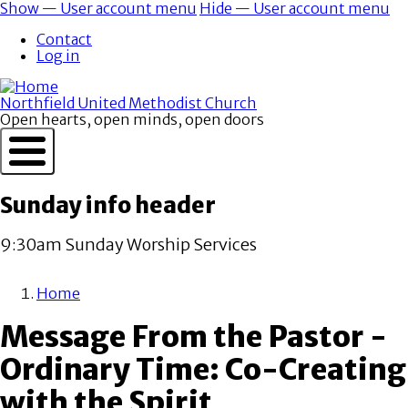
Skip
Show — User account menu
Hide — User account menu
to
User
Contact
main
account
Log in
content
menu
Northfield United Methodist Church
Open hearts, open minds, open doors
Sunday info header
9:30am Sunday Worship Services
Home
Breadcrumb
Message From the Pastor -
Ordinary Time: Co-Creating
with the Spirit