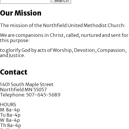
Our Mission
The mission of the Northfield United Methodist Church:
We are companions in Christ, called, nurtured and sent for
this purpose:
to glorify God by acts of Worship, Devotion, Compassion,
and Justice.
Contact
1401 South Maple Street
Northfield MN 55057
Telephone: 507-645-5689
HOURS
M 8a-4p
Tu 8a-4p
W 8a-4p
Th 8a-4p