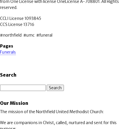
from One License with license OneLicense A-708801. All Rights
reserved.
CCLI License 1093845
CCS License 13716
#northfield #umc #funeral
Pages
Funerals
Search
Search
Our Mission
The mission of the Northfield United Methodist Church:
We are companions in Christ, called, nurtured and sent for this
purpose: