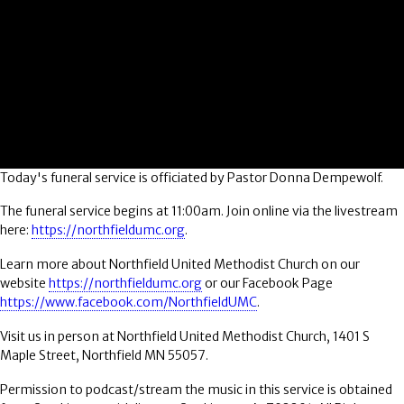
Today's funeral service is officiated by Pastor Donna Dempewolf.
The funeral service begins at 11:00am. Join online via the livestream
here:
https://northfieldumc.org
.
Learn more about Northfield United Methodist Church on our
website
https://northfieldumc.org
or our Facebook Page
https://www.facebook.com/NorthfieldUMC
.
Visit us in person at Northfield United Methodist Church, 1401 S
Maple Street, Northfield MN 55057.
Permission to podcast/stream the music in this service is obtained