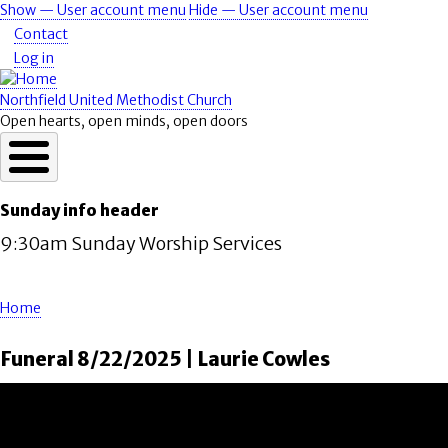
Skip
Show — User account menu
Hide — User account menu
User
to
Contact
account
main
Log in
content
menu
Northfield United Methodist Church
Open hearts, open minds, open doors
Sunday info header
9:30am Sunday Worship Services
Home
Breadcrumb
Funeral 8/22/2025 | Laurie Cowles