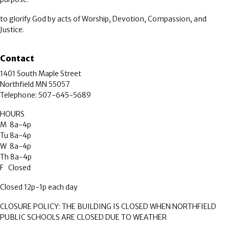
to glorify God by acts of Worship, Devotion, Compassion, and
Justice.
Contact
1401 South Maple Street
Northfield MN 55057
Telephone: 507-645-5689
HOURS
M 8a-4p
Tu 8a-4p
W 8a-4p
Th 8a-4p
F Closed
Closed 12p-1p each day
CLOSURE POLICY: THE BUILDING IS CLOSED WHEN NORTHFIELD
PUBLIC SCHOOLS ARE CLOSED DUE TO WEATHER