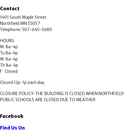
Contact
1401 South Maple Street
Northfield MN 55057
Telephone: 507-645-5689
HOURS
M 8a-4p
Tu 8a-4p
W 8a-4p
Th 8a-4p
F Closed
Closed 12p-1p each day
CLOSURE POLICY: THE BUILDING IS CLOSED WHEN NORTHFIELD
PUBLIC SCHOOLS ARE CLOSED DUE TO WEATHER
Facebook
Find Us On