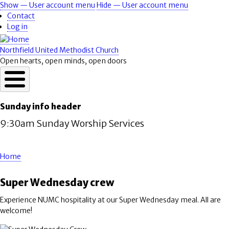
Skip
Show — User account menu
Hide — User account menu
User
to
Contact
account
main
Log in
content
menu
Northfield United Methodist Church
Open hearts, open minds, open doors
Sunday info header
9:30am Sunday Worship Services
Home
Breadcrumb
Super Wednesday crew
Experience NUMC hospitality at our Super Wednesday meal. All are
welcome!