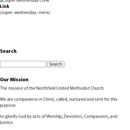
Image
Link
/super-wednesday-menu
Search
Search
Our Mission
The mission of the Northfield United Methodist Church:
We are companions in Christ, called, nurtured and sent for this
purpose:
to glorify God by acts of Worship, Devotion, Compassion, and
Justice.