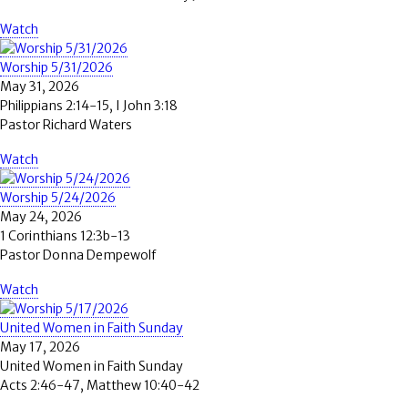
Watch
Worship 5/31/2026
May 31, 2026
Philippians 2:14-15, I John 3:18
Pastor Richard Waters
Watch
Worship 5/24/2026
May 24, 2026
1 Corinthians 12:3b-13
Pastor Donna Dempewolf
Watch
United Women in Faith Sunday
May 17, 2026
United Women in Faith Sunday
Acts 2:46-47, Matthew 10:40-42