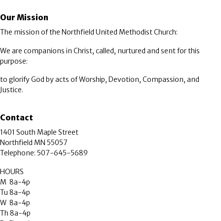
Our Mission
The mission of the Northfield United Methodist Church:
We are companions in Christ, called, nurtured and sent for this
purpose:
to glorify God by acts of Worship, Devotion, Compassion, and
Justice.
Contact
1401 South Maple Street
Northfield MN 55057
Telephone: 507-645-5689
HOURS
M 8a-4p
Tu 8a-4p
W 8a-4p
Th 8a-4p