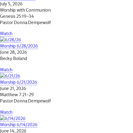
July 5, 2026
Worship with Communion
Genesis 25:19-34
Pastor Donna Dempewolf
Watch
Worship 6/28/2026
June 28, 2026
Becky Boland
Watch
Worship 6/21/2026
June 21, 2026
Matthew 7:21-29
Pastor Donna Dempewolf
Watch
Worship 6/14/2026
June 14, 2026