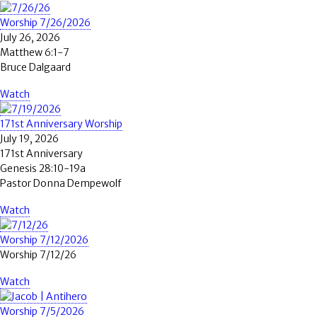
Worship 7/26/2026
July 26, 2026
Matthew 6:1-7
Bruce Dalgaard
Watch
171st Anniversary Worship
July 19, 2026
171st Anniversary
Genesis 28:10-19a
Pastor Donna Dempewolf
Watch
Worship 7/12/2026
Worship 7/12/26
Watch
Worship 7/5/2026