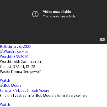
Bulletin July 6, 2025
Worship 8/2/2026
Worship with Communion
Genesis 37:1-11, 18-28
Pastor Donna Dempewolf
Watch
Funeral 7/31/2026 | Bob Moore
Find the livestream for Bob Moore's funeral service here
Watch