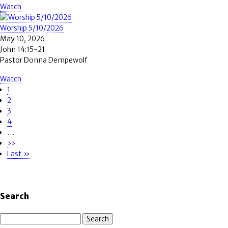
Watch
Worship 5/10/2026
May 10, 2026
John 14:15-21
Pastor Donna Dempewolf
Watch
Page
1
Pagination
Page
2
Page
3
Page
4
…
Next
››
page
Last
Last »
page
Search
Search