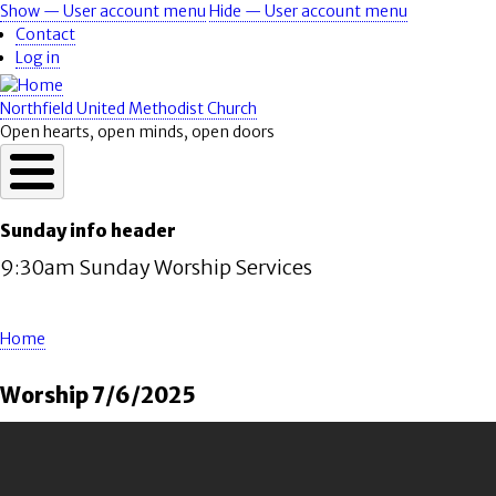
Skip
Show — User account menu
Hide — User account menu
User
to
Contact
account
main
Log in
content
menu
Northfield United Methodist Church
Open hearts, open minds, open doors
Sunday info header
9:30am Sunday Worship Services
Home
Breadcrumb
Worship 7/6/2025