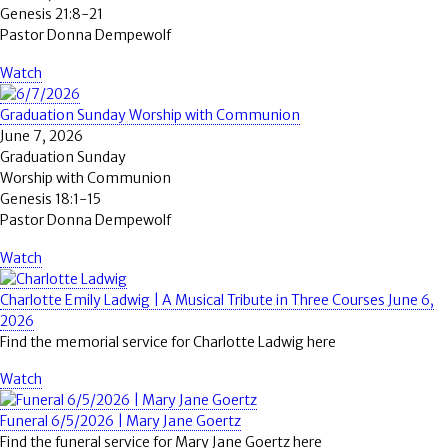
Genesis 21:8-21
Pastor Donna Dempewolf
Watch
Graduation Sunday Worship with Communion
June 7, 2026
Graduation Sunday
Worship with Communion
Genesis 18:1-15
Pastor Donna Dempewolf
Watch
Charlotte Emily Ladwig | A Musical Tribute in Three Courses June 6,
2026
Find the memorial service for Charlotte Ladwig here
Watch
Funeral 6/5/2026 | Mary Jane Goertz
Find the funeral service for Mary Jane Goertz here