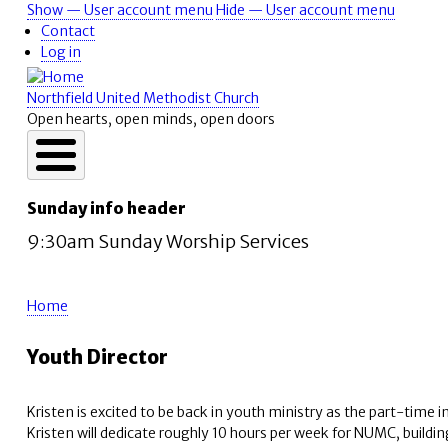
Skip
Show — User account menu
Hide — User account menu
User
to
Contact
account
main
Log in
content
menu
Northfield United Methodist Church
Open hearts, open minds, open doors
Sunday info header
9:30am Sunday Worship Services
Home
Breadcrumb
Youth Director
Kristen is excited to be back in youth ministry as the part-time i
Kristen will dedicate roughly 10 hours per week for NUMC, buildi