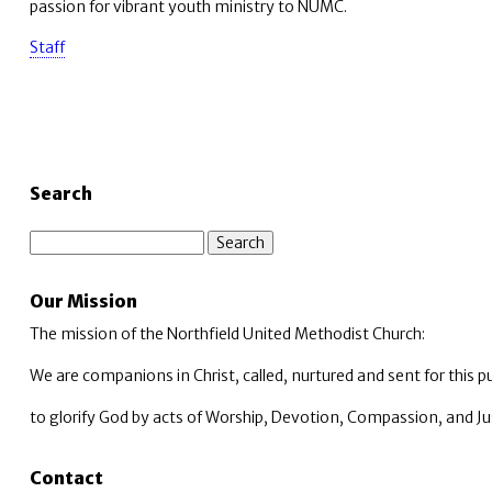
passion for vibrant youth ministry to NUMC.
Staff
Search
Search
Our Mission
The mission of the Northfield United Methodist Church:
We are companions in Christ, called, nurtured and sent for this p
to glorify God by acts of Worship, Devotion, Compassion, and Ju
Contact