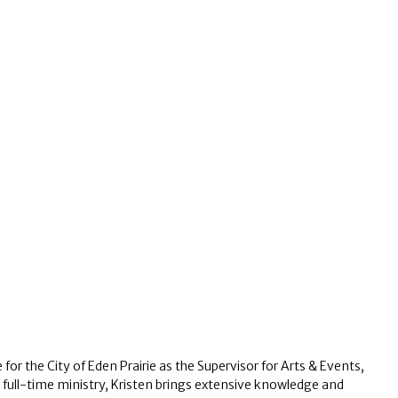
for the City of Eden Prairie as the Supervisor for Arts & Events,
n full-time ministry, Kristen brings extensive knowledge and