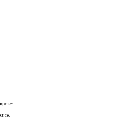
urpose:
stice.