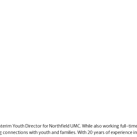
nterim Youth Director for Northfield UMC. While also working full-time 
ng connections with youth and families. With 20 years of experience i