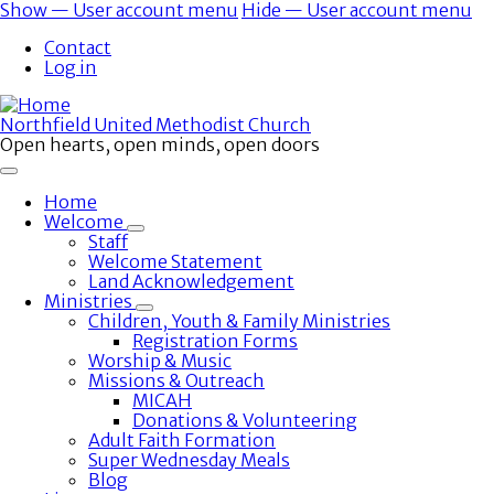
Skip
Show — User account menu
Hide — User account menu
to
User
Contact
main
account
Log in
content
menu
Northfield United Methodist Church
Open hearts, open minds, open doors
Home
Welcome
Toggle
Staff
submenu
Welcome Statement
Land Acknowledgement
Ministries
Toggle
Children, Youth & Family Ministries
submenu
Registration Forms
Worship & Music
Missions & Outreach
MICAH
Donations & Volunteering
Adult Faith Formation
Super Wednesday Meals
Blog