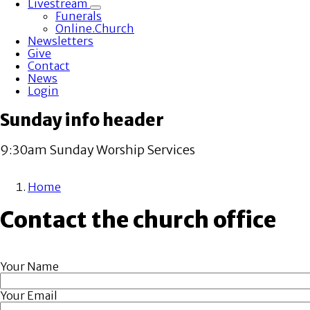
Livestream
Toggle
Funerals
submenu
Online.Church
Newsletters
Give
Contact
News
Login
Sunday info header
9:30am Sunday Worship Services
Home
Breadcrumb
Contact the church office
Your Name
Your Email