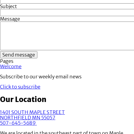
Subject
Message
Pages
Welcome
Subscribe to our weekly email news
Click to subscribe
Our Location
1401 SOUTH MAPLE STREET
NORTHFIELD MN 55057
507-645-5689
We are located in the southeast part of town on Maple