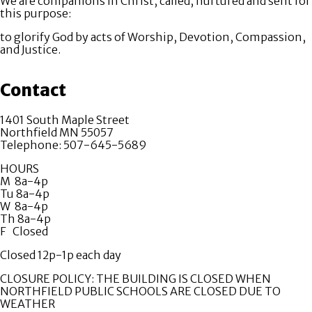
We are companions in Christ, called, nurtured and sent for
this purpose:
to glorify God by acts of Worship, Devotion, Compassion,
and Justice.
Contact
1401 South Maple Street
Northfield MN 55057
Telephone: 507-645-5689
HOURS
M 8a-4p
Tu 8a-4p
W 8a-4p
Th 8a-4p
F Closed
Closed 12p-1p each day
CLOSURE POLICY: THE BUILDING IS CLOSED WHEN
NORTHFIELD PUBLIC SCHOOLS ARE CLOSED DUE TO
WEATHER