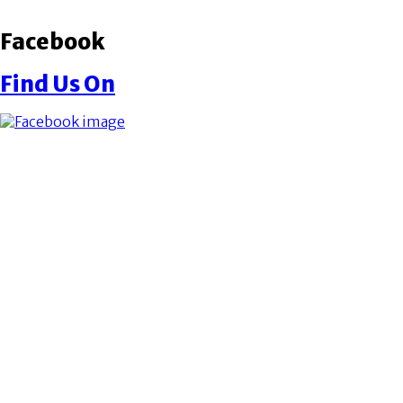
Facebook
Find Us On