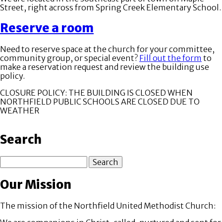
Street, right across from Spring Creek Elementary School.
Reserve a room
Need to reserve space at the church for your committee,
community group, or special event?
Fill out the form
to
make a reservation request and review the building use
policy.
CLOSURE POLICY: THE BUILDING IS CLOSED WHEN
NORTHFIELD PUBLIC SCHOOLS ARE CLOSED DUE TO
WEATHER
Search
Search
Our Mission
The mission of the Northfield United Methodist Church: