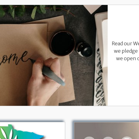
Read our W
we pledge 
we open o