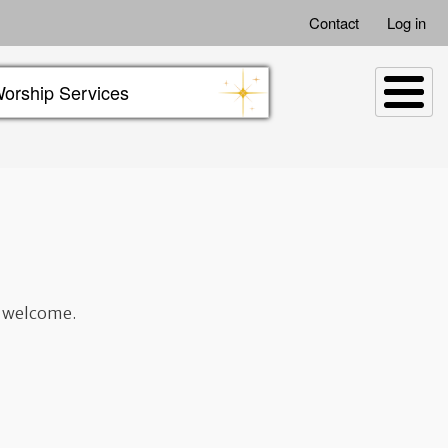
Contact
Log in
orship Services
t welcome.