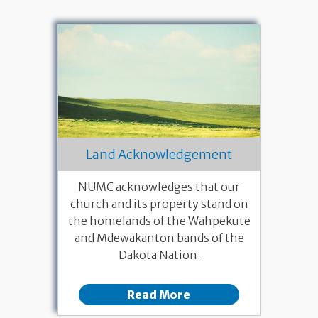
Land Acknowledgement
NUMC acknowledges that our
church and its property stand on
the homelands of the Wahpekute
and Mdewakanton bands of the
Dakota Nation.
Read More