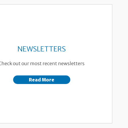
NEWSLETTERS
Check out our most recent newsletters
Read More