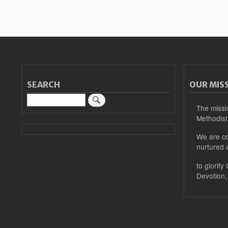
SEARCH
OUR MIS
Search
The missi
Methodist
We are co
nurtured 
to glorify
Devotion,