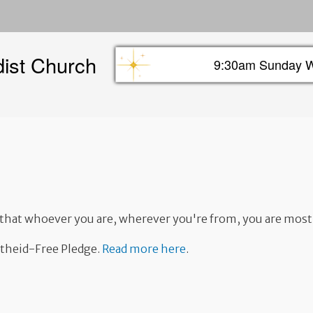
Skip
to
main
dist Church
content
9:30am Sunday W
Sunday info header
w that whoever you are, wherever you're from, you are mos
rtheid-Free Pledge.
Read more here
.