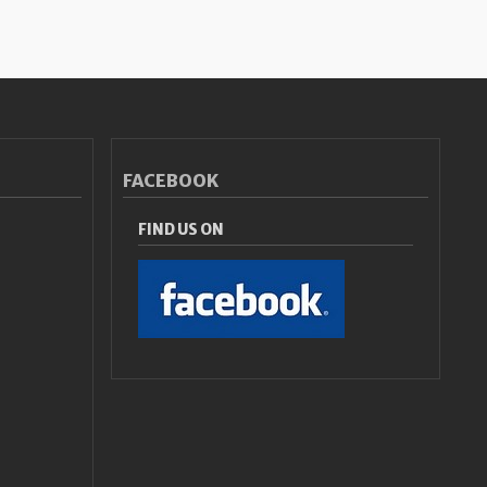
FACEBOOK
FIND US ON