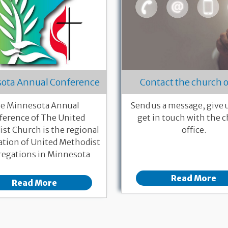
ota Annual Conference
Contact the church o
e Minnesota Annual
Send us a message, give us
ference of The United
get in touch with the 
st Church is the regional
office.
ation of United Methodist
egations in Minnesota
Read More
Read More