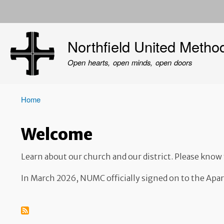
User
account
Northfield United Metho
menu
Open hearts, open minds, open doors
Home
Breadcrumb
Welcome
Learn about our church and our district. Please kno
In March 2026, NUMC officially signed on to the Apa