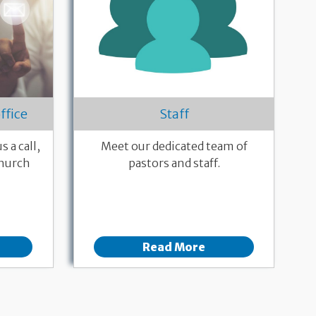
ffice
Staff
 a call,
Meet our dedicated team of
church
pastors and staff.
Read More