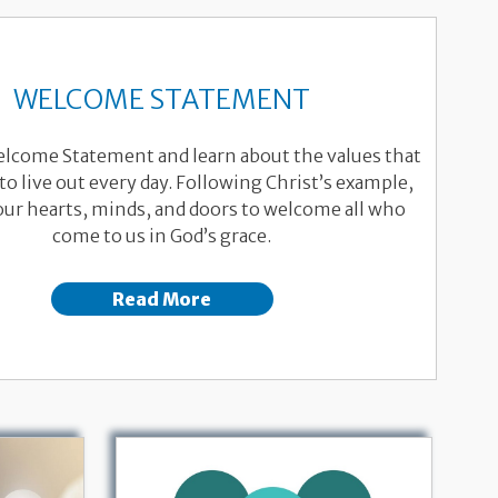
WELCOME STATEMENT
elcome Statement and learn about the values that
to live out every day. Following Christ’s example,
ur hearts, minds, and doors to welcome all who
come to us in God’s grace.
Read More