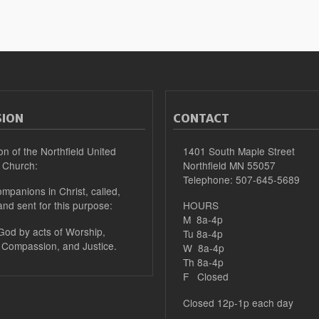
SION
CONTACT
on of the Northfield United
1401 South Maple Street
 Church:
Northfield MN 55057
Telephone: 507-645-5689
mpanions in Christ, called,
and sent for this purpose:
HOURS
M 8a-4p
 God by acts of Worship,
Tu 8a-4p
 Compassion, and Justice.
W 8a-4p
Th 8a-4p
F Closed
Closed 12p-1p each day