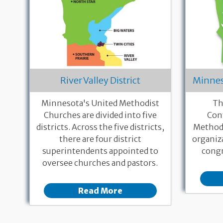
River Valley District
Minnes
Minnesota's United Methodist
Th
Churches are divided into five
Con
districts. Across the five districts,
Methodi
there are four district
organiz
superintendents appointed to
congr
oversee churches and pastors.
Read More