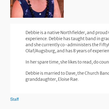
Debbie is a native Northfielder, and proud
experience. Debbie has taught band in grad
and she currently co-administers the Fift
Olaf/Augsburg, and has 8 years of experie
In her spare time, she likes to read, do co
Debbie is married to Dave, the Church Band
granddaughter, Eloise Rae.
Staff