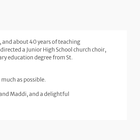
, and about 40 years of teaching
directed a Junior High School church choir,
ary education degree from St.
as much as possible.
 and Maddi, and a delightful