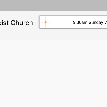
Skip
to
main
dist Church
content
9:30am Sunday W
Sunday info header