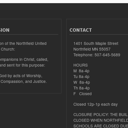
SION
CONTACT
on of the Northfield United
1401 South Maple Street
 Church:
Northfield MN 55057
Telephone: 507-645-5689
mpanions in Christ, called,
and sent for this purpose:
HOURS
M 8a-4p
 God by acts of Worship,
Tu 8a-4p
 Compassion, and Justice.
W 8a-4p
Th 8a-4p
F Closed
Closed 12p-1p each day
CLOSURE POLICY: THE BUIL
CLOSED WHEN NORTHFIELD
SCHOOLS ARE CLOSED DUE