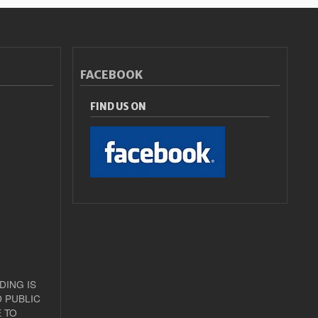
FACEBOOK
FIND US ON
DING IS
 PUBLIC
 TO