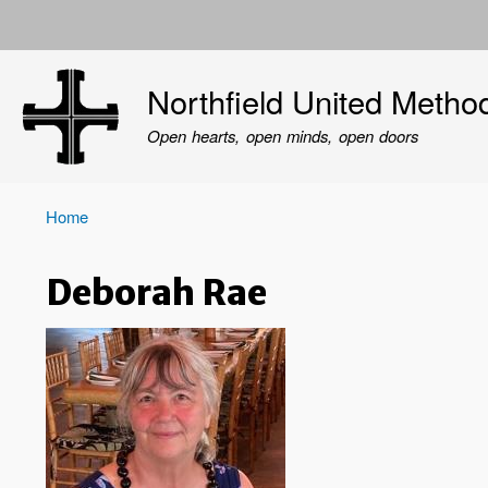
User
account
Northfield United Metho
menu
Open hearts, open minds, open doors
Home
Breadcrumb
Deborah Rae