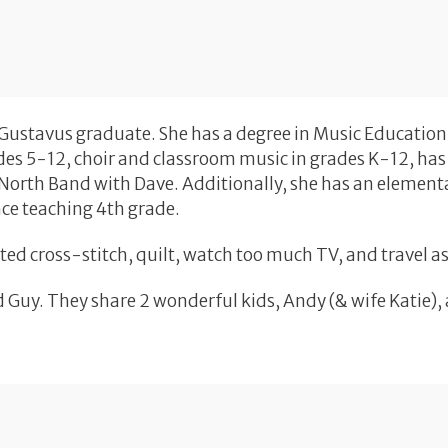
 Gustavus graduate. She has a degree in Music Education
es 5-12, choir and classroom music in grades K-12, has 
yNorth Band with Dave. Additionally, she has an element
nce teaching 4th grade.
unted cross-stitch, quilt, watch too much TV, and travel 
 Guy. They share 2 wonderful kids, Andy (& wife Katie),