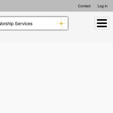
Contact
Log in
orship Services