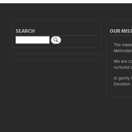
SEARCH
OUR MIS
Search
The missi
Methodist
We are co
nurtured 
to glorify
Devotion,