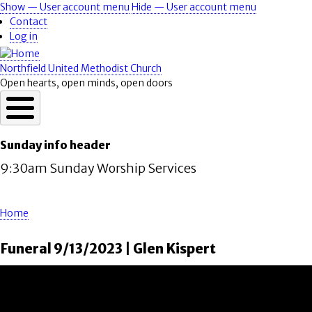
Skip
Show — User account menu
Hide — User account menu
User
to
Contact
account
main
Log in
content
menu
Northfield United Methodist Church
Open hearts, open minds, open doors
Sunday info header
9:30am Sunday Worship Services
Home
Breadcrumb
Funeral 9/13/2023 | Glen Kispert