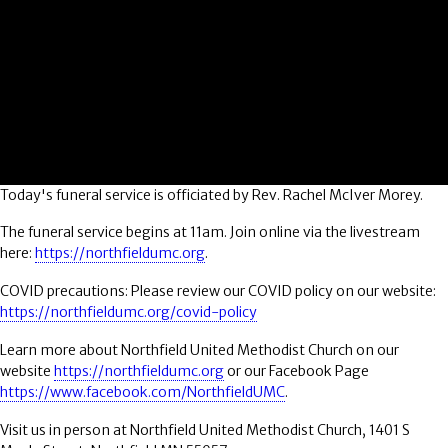
Today's funeral service is officiated by Rev. Rachel McIver Morey.
The funeral service begins at 11am. Join online via the livestream
here:
https://northfieldumc.org
.
COVID precautions: Please review our COVID policy on our website:
https://northfieldumc.org/covid-policy
Learn more about Northfield United Methodist Church on our
website
https://northfieldumc.org
or our Facebook Page
https://www.facebook.com/NorthfieldUMC
.
Visit us in person at Northfield United Methodist Church, 1401 S