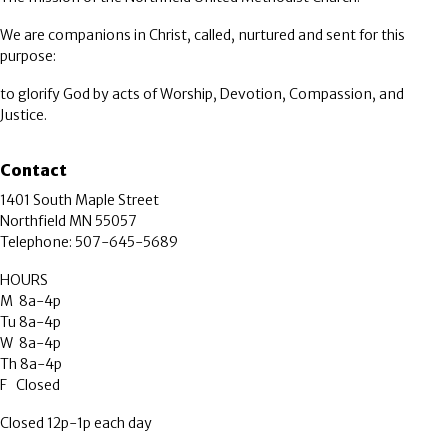
We are companions in Christ, called, nurtured and sent for this
purpose:
to glorify God by acts of Worship, Devotion, Compassion, and
Justice.
Contact
1401 South Maple Street
Northfield MN 55057
Telephone: 507-645-5689
HOURS
M 8a-4p
Tu 8a-4p
W 8a-4p
Th 8a-4p
F Closed
Closed 12p-1p each day