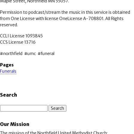
Maple Street, Northfield MN 55057.
Permission to podcast/stream the music in this service is obtained
from One License with license OneLicense A-708801. All Rights
reserved.
CCLI License 1093845
CCS License 13716
#northfield #umc #funeral
Pages
Funerals
Search
Search
Our Mission
The mission of the Northfield United Methodist Church: