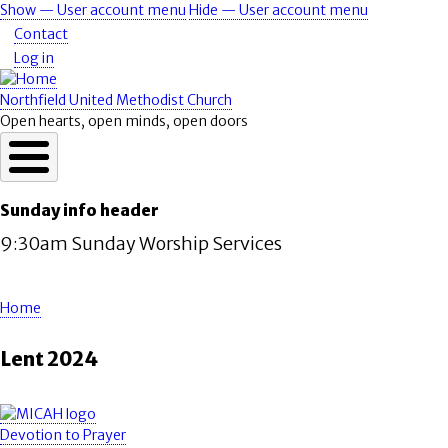
Skip
Show — User account menu
Hide — User account menu
User
to
Contact
account
main
Log in
content
menu
Northfield United Methodist Church
Open hearts, open minds, open doors
Sunday info header
9:30am Sunday Worship Services
Home
Breadcrumb
Lent 2024
Devotion to Prayer