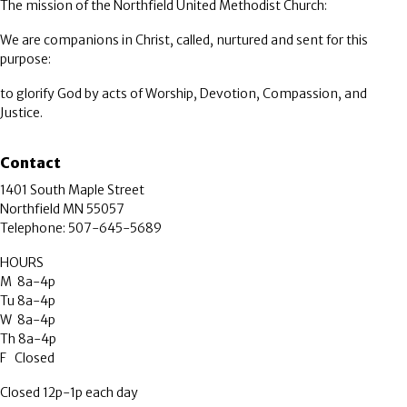
The mission of the Northfield United Methodist Church:
We are companions in Christ, called, nurtured and sent for this
purpose:
to glorify God by acts of Worship, Devotion, Compassion, and
Justice.
Contact
1401 South Maple Street
Northfield MN 55057
Telephone: 507-645-5689
HOURS
M 8a-4p
Tu 8a-4p
W 8a-4p
Th 8a-4p
F Closed
Closed 12p-1p each day