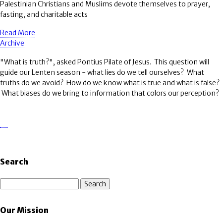
Palestinian Christians and Muslims devote themselves to prayer,
fasting, and charitable acts
Read More
Archive
"What is truth?", asked Pontius Pilate of Jesus. This question will
guide our Lenten season - what lies do we tell ourselves? What
truths do we avoid? How do we know what is true and what is false?
What biases do we bring to information that colors our perception?
Search
Search
Our Mission