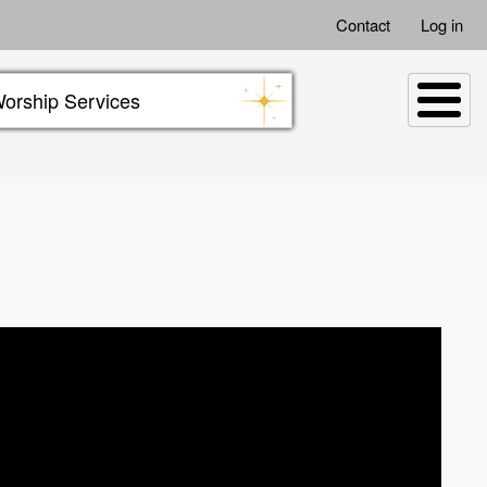
Contact
Log in
orship Services