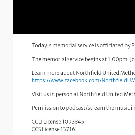
Today's memorial service is officiated by
The memorial service begins at 1:00pm. Joi
Learn more about Northfield United Metho
https://www.facebook.com/NorthfieldU
Visit us in person at Northfield United Me
Permission to podcast/stream the music in 
CCLI License 1093845
CCS License 13716