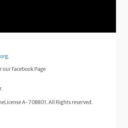
.org
.
r our Facebook Page
7.
OneLicense A-708801. All Rights reserved.