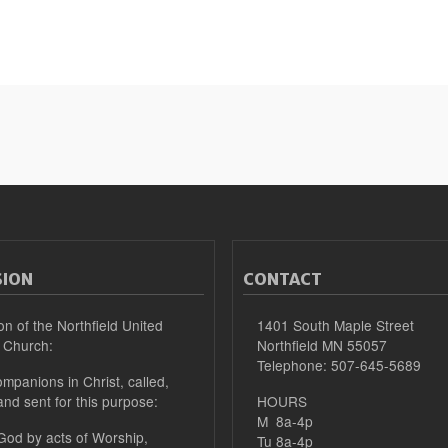
SION
CONTACT
on of the Northfield United
1401 South Maple Street
 Church:
Northfield MN 55057
Telephone: 507-645-5689
mpanions in Christ, called,
and sent for this purpose:
HOURS
M 8a-4p
 God by acts of Worship,
Tu 8a-4p