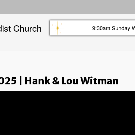
Skip
to
main
dist Church
content
9:30am Sunday W
Sunday info header
025 | Hank & Lou Witman