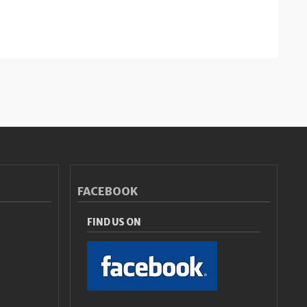
FACEBOOK
FIND US ON