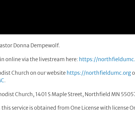
 Pastor Donna Dempewolf.
n online via the livestream here:
https://northfieldumc
dist Church on our website
https://northfieldumc.org
o
MC
.
thodist Church, 1401 S Maple Street, Northfield MN 5505
this service is obtained from One License with license 