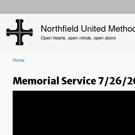
User
account
Northfield United Metho
menu
Open hearts, open minds, open doors
Home
Breadcrumb
Memorial Service 7/26/2