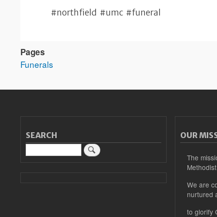
#northfield #umc #funeral
Pages
Funerals
SEARCH
OUR MIS
Search
The missi
Methodist
We are co
nurtured 
to glorify