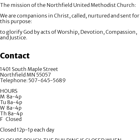
The mission of the Northfield United Methodist Church:
We are companions in Christ, called, nurtured and sent for
this purpose:
to glorify God by acts of Worship, Devotion, Compassion,
and Justice.
Contact
1401 South Maple Street
Northfield MN 55057
Telephone: 507-645-5689
HOURS
M 8a-4p
Tu 8a-4p
W 8a-4p
Th 8a-4p
F Closed
Closed 12p-1p each day