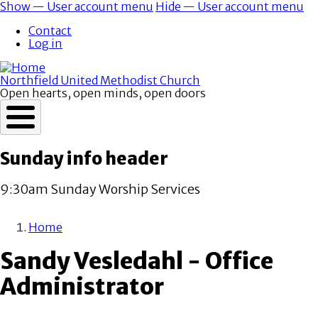
Skip
Show — User account menu
Hide — User account menu
to
User
Contact
main
account
Log in
content
menu
Northfield United Methodist Church
Open hearts, open minds, open doors
Sunday info header
9:30am Sunday Worship Services
Home
Breadcrumb
Sandy Vesledahl - Office
Administrator