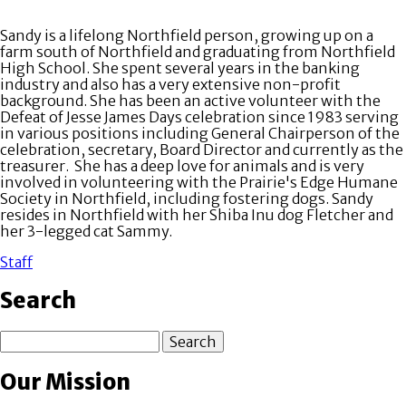
Sandy is a lifelong Northfield person, growing up on a
farm south of Northfield and graduating from Northfield
High School. She spent several years in the banking
industry and also has a very extensive non-profit
background. She has been an active volunteer with the
Defeat of Jesse James Days celebration since 1983 serving
in various positions including General Chairperson of the
celebration, secretary, Board Director and currently as the
treasurer. She has a deep love for animals and is very
involved in volunteering with the Prairie's Edge Humane
Society in Northfield, including fostering dogs. Sandy
resides in Northfield with her Shiba Inu dog Fletcher and
her 3-legged cat Sammy.
Staff
Search
Search
Our Mission