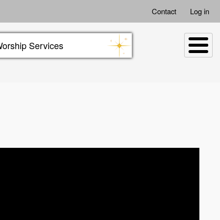
Contact
Log in
orship Services