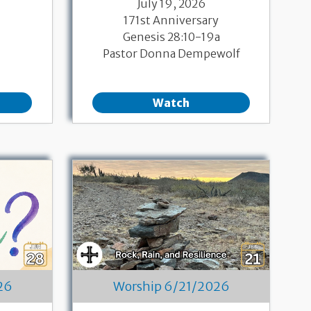
July 19, 2026
171st Anniversary
Genesis 28:10-19a
Pastor Donna Dempewolf
Watch
26
Worship 6/21/2026