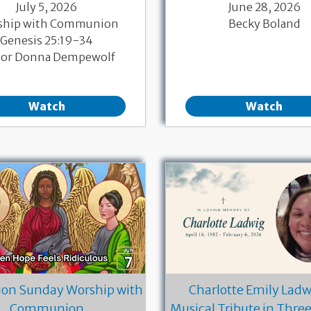
July 5, 2026
June 28, 2026
ship with Communion
Becky Boland
Genesis 25:19-34
tor Donna Dempewolf
Watch
Watch
ion Sunday Worship with
Charlotte Emily Ladwi
Communion
Musical Tribute in Thre