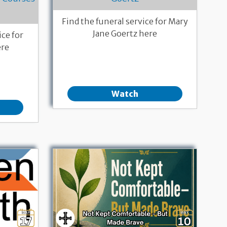
Find the funeral service for Mary
Jane Goertz here
ce for
ere
Watch