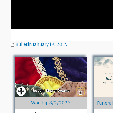
Bulletin January 19, 2025
Worship 8/2/2026
Funeral