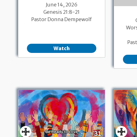
June 14, 2026
Genesis 21:8-21
Pastor Donna Dempewolf
Wor
Pas
Watch