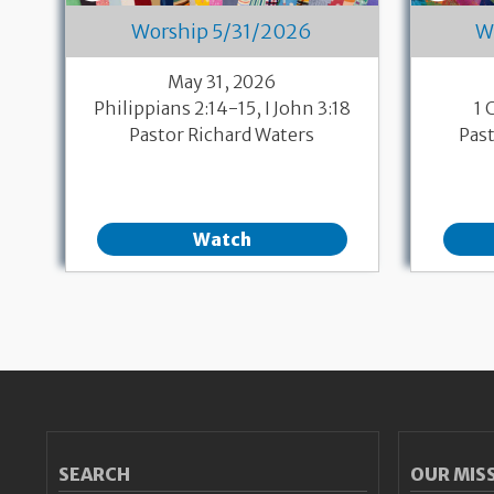
Worship 5/31/2026
W
May 31, 2026
Philippians 2:14-15, I John 3:18
1 
Pastor Richard Waters
Pas
Watch
Pagination
SEARCH
OUR MIS