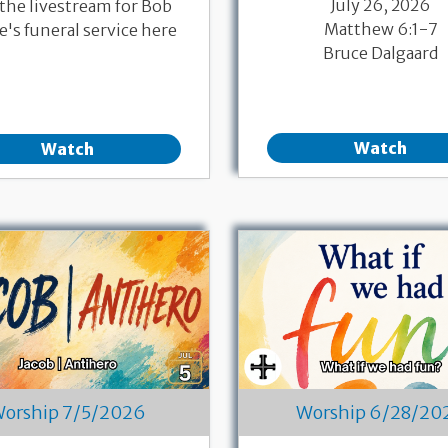
July 26, 2026
 the livestream for Bob
Matthew 6:1-7
's funeral service here
Bruce Dalgaard
Watch
Watch
orship 7/5/2026
Worship 6/28/20