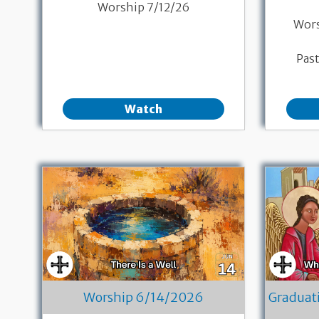
Worship 7/12/26
Wor
Pas
Watch
Worship 6/14/2026
Graduat