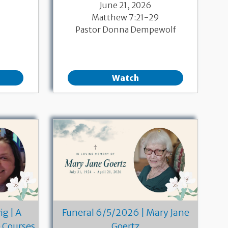
June 21, 2026
Matthew 7:21-29
Pastor Donna Dempewolf
Watch
g | A
Funeral 6/5/2026 | Mary Jane
e Courses
Goertz