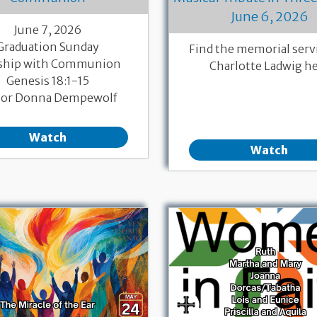
June 6, 2026
June 7, 2026
Graduation Sunday
Find the memorial servi
ship with Communion
Charlotte Ladwig h
Genesis 18:1-15
tor Donna Dempewolf
Watch
Watch