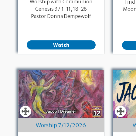
Worship with Communion
Find
Genesis 37:1-11, 18-28
Moore
Pastor Donna Dempewolf
Watch
Worship 7/12/2026
W