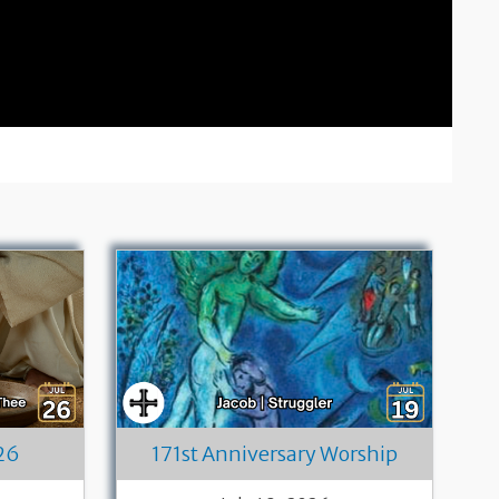
26
171st Anniversary Worship