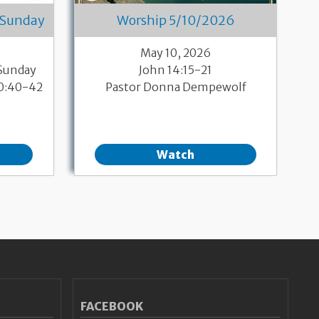
 Sunday
Worship 5/10/2026
May 10, 2026
 Sunday
John 14:15-21
10:40-42
Pastor Donna Dempewolf
Watch
FACEBOOK