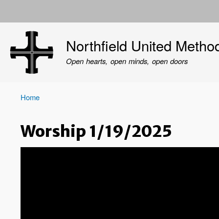
User
account
Northfield United Metho
menu
Open hearts, open minds, open doors
Home
Breadcrumb
Worship 1/19/2025