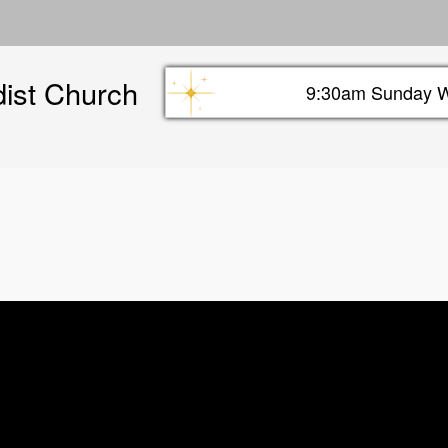
Skip
to
main
dist Church
content
9:30am Sunday W
Sunday info header