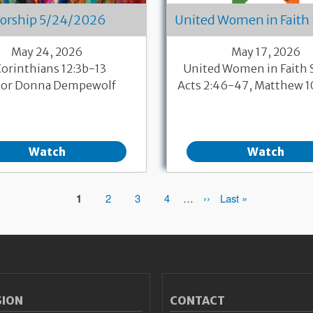
orship 5/24/2026
United Women in Faith
May 24, 2026
May 17, 2026
Corinthians 12:3b-13
United Women in Faith
tor Donna Dempewolf
Acts 2:46-47, Matthew 
Watch
Watch
Page
1
Page
2
Page
3
Page
4
…
Next
››
Last
Last »
page
page
SION
CONTACT