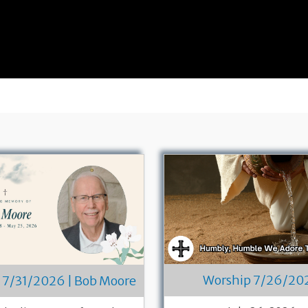
Worship 7/26/20
 7/31/2026 | Bob Moore