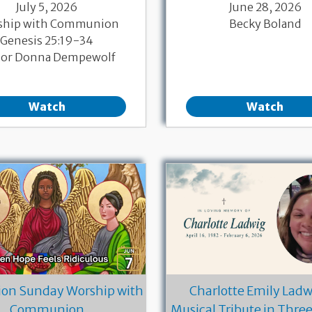
July 5, 2026
June 28, 2026
ship with Communion
Becky Boland
Genesis 25:19-34
tor Donna Dempewolf
Watch
Watch
ion Sunday Worship with
Charlotte Emily Ladwi
Communion
Musical Tribute in Thre