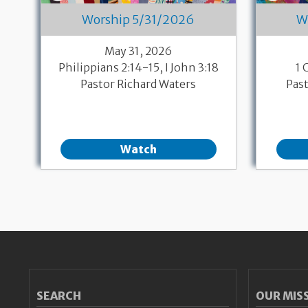
Worship 5/31/2026
W
May 31, 2026
Philippians 2:14-15, I John 3:18
1 
Pastor Richard Waters
Pas
Watch
Pagination
SEARCH
OUR MIS