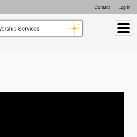
Contact
Log in
orship Services