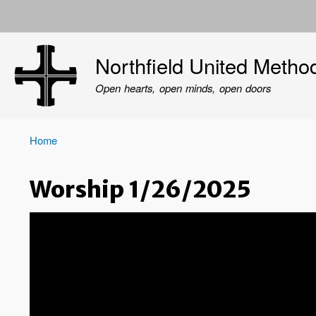
User
account
Northfield United Metho
menu
Open hearts, open minds, open doors
Home
Breadcrumb
Worship 1/26/2025