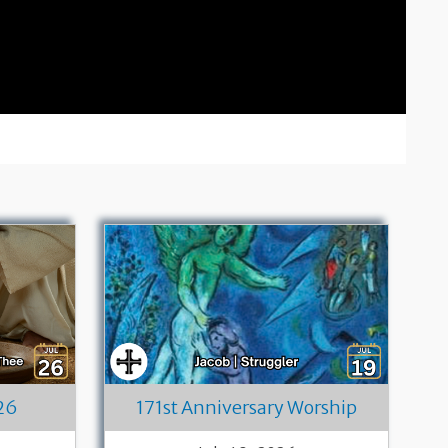
26
171st Anniversary Worship