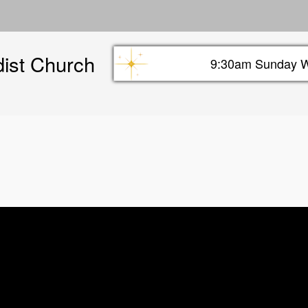
Skip
to
main
dist Church
content
9:30am Sunday W
Sunday info header