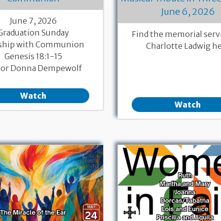
June 6, 2026
June 7, 2026
Graduation Sunday
Find the memorial servi
ship with Communion
Charlotte Ladwig h
Genesis 18:1-15
tor Donna Dempewolf
Watch
Watch