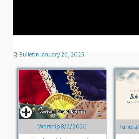
Bulletin January 26, 2025
Worship 8/2/2026
Funeral