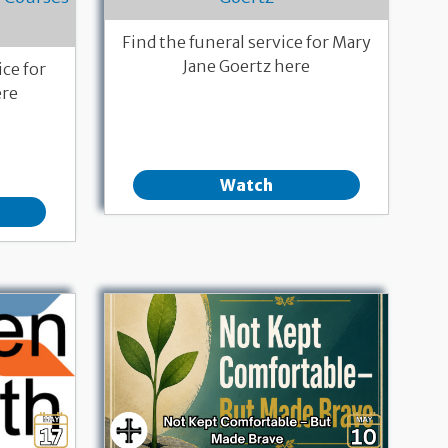
Find the funeral service for Mary
Jane Goertz here
ce for
ere
Watch