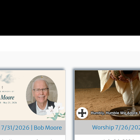
Worship 7/26/20
 7/31/2026 | Bob Moore