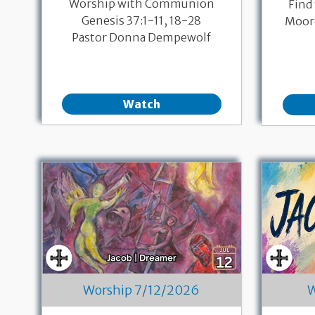
Worship with Communion
Find
Genesis 37:1-11, 18-28
Moore
Pastor Donna Dempewolf
Watch
Worship 7/12/2026
W