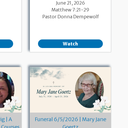
June 21, 2026
Matthew 7:21-29
Pastor Donna Dempewolf
Watch
g | A
Funeral 6/5/2026 | Mary Jane
e Courses
Goertz