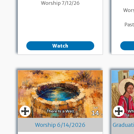
Worship 7/12/26
Wor
Pas
Watch
Worship 6/14/2026
Graduat