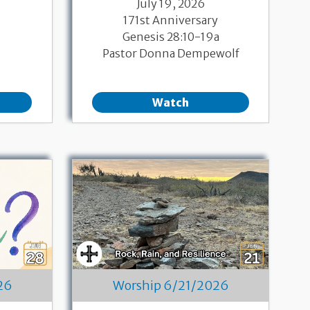
July 19, 2026
171st Anniversary
Genesis 28:10-19a
Pastor Donna Dempewolf
Watch
26
Worship 6/21/2026