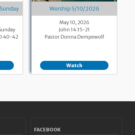
 Sunday
Worship 5/10/2026
May 10, 2026
 Sunday
John 14:15-21
10:40-42
Pastor Donna Dempewolf
Watch
FACEBOOK