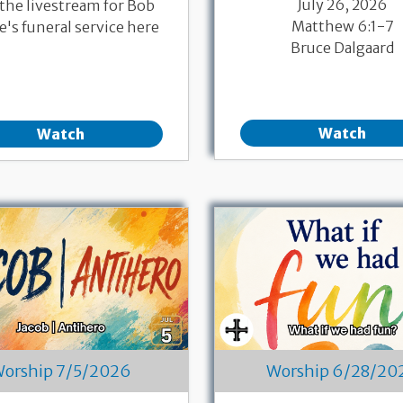
July 26, 2026
 the livestream for Bob
Matthew 6:1-7
's funeral service here
Bruce Dalgaard
Watch
Watch
orship 7/5/2026
Worship 6/28/20