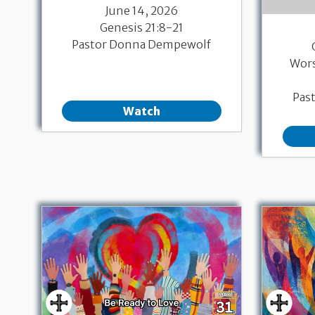
June 14, 2026
Genesis 21:8-21
Pastor Donna Dempewolf
Wor
Pas
Watch