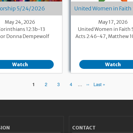
orship 5/24/2026
United Women in Faith
May 24, 2026
May 17, 2026
Corinthians 12:3b-13
United Women in Faith
tor Donna Dempewolf
Acts 2:46-47, Matthew 
Watch
Watch
Page
1
Page
2
Page
3
Page
4
…
Next
››
Last
Last »
page
page
SION
CONTACT