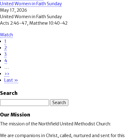
United Women in Faith Sunday
May 17, 2026
United Women in Faith Sunday
Acts 2:46-47, Matthew 10:40-42
Watch
Page
1
Pagination
Page
2
Page
3
Page
4
…
Next
››
page
Last
Last »
page
Search
Search
Our Mission
The mission of the Northfield United Methodist Church:
We are companions in Christ, called, nurtured and sent for this