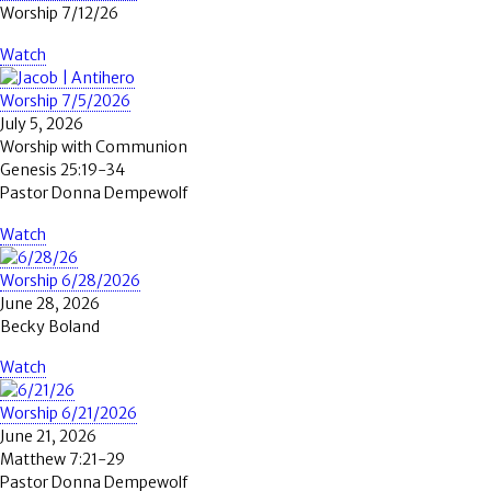
Worship 7/12/26
Watch
Worship 7/5/2026
July 5, 2026
Worship with Communion
Genesis 25:19-34
Pastor Donna Dempewolf
Watch
Worship 6/28/2026
June 28, 2026
Becky Boland
Watch
Worship 6/21/2026
June 21, 2026
Matthew 7:21-29
Pastor Donna Dempewolf