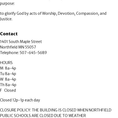
purpose:
to glorify God by acts of Worship, Devotion, Compassion, and
Justice.
Contact
1401 South Maple Street
Northfield MN 55057
Telephone: 507-645-5689
HOURS
M 8a-4p
Tu 8a-4p
W 8a-4p
Th 8a-4p
F Closed
Closed 12p-1p each day
CLOSURE POLICY: THE BUILDING IS CLOSED WHEN NORTHFIELD
PUBLIC SCHOOLS ARE CLOSED DUE TO WEATHER