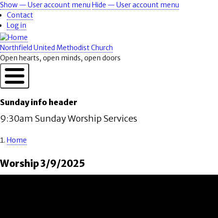
Skip
Show — User account menu
Hide — User account menu
User
to
Contact
account
main
Log in
content
menu
Northfield United Methodist Church
Open hearts, open minds, open doors
Sunday info header
9:30am Sunday Worship Services
Home
Breadcrumb
Worship 3/9/2025