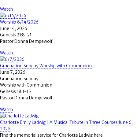
Watch
Worship 6/14/2026
June 14, 2026
Genesis 21:8-21
Pastor Donna Dempewolf
Watch
Graduation Sunday Worship with Communion
June 7, 2026
Graduation Sunday
Worship with Communion
Genesis 18:1-15
Pastor Donna Dempewolf
Watch
Charlotte Emily Ladwig | A Musical Tribute in Three Courses June 6,
2026
Find the memorial service for Charlotte Ladwig here