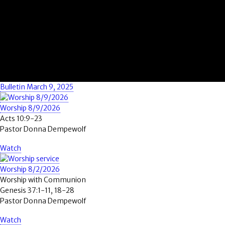
Bulletin March 9, 2025
Worship 8/9/2026
Acts 10:9-23
Pastor Donna Dempewolf
Watch
Worship 8/2/2026
Worship with Communion
Genesis 37:1-11, 18-28
Pastor Donna Dempewolf
Watch