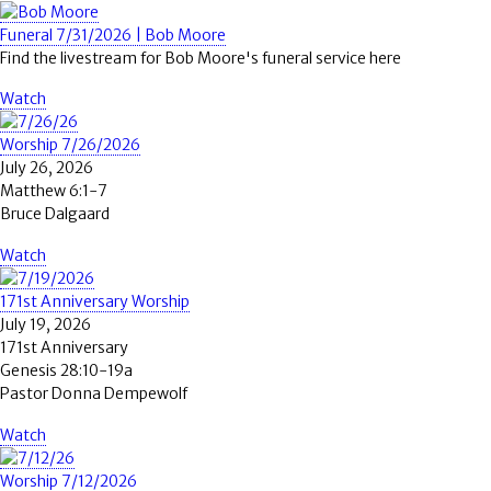
Funeral 7/31/2026 | Bob Moore
Find the livestream for Bob Moore's funeral service here
Watch
Worship 7/26/2026
July 26, 2026
Matthew 6:1-7
Bruce Dalgaard
Watch
171st Anniversary Worship
July 19, 2026
171st Anniversary
Genesis 28:10-19a
Pastor Donna Dempewolf
Watch
Worship 7/12/2026