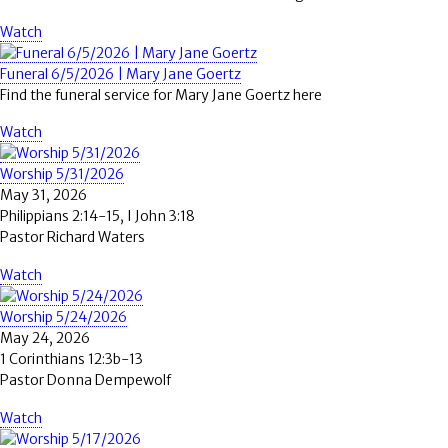
Watch
Funeral 6/5/2026 | Mary Jane Goertz
Find the funeral service for Mary Jane Goertz here
Watch
Worship 5/31/2026
May 31, 2026
Philippians 2:14-15, I John 3:18
Pastor Richard Waters
Watch
Worship 5/24/2026
May 24, 2026
1 Corinthians 12:3b-13
Pastor Donna Dempewolf
Watch