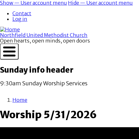
Skip
Show — User account menu
Hide — User account menu
to
User
Contact
main
account
Log in
content
menu
Northfield United Methodist Church
Open hearts, open minds, open doors
Sunday info header
9:30am Sunday Worship Services
Home
Breadcrumb
Worship 5/31/2026