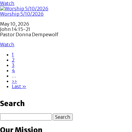
Watch
Worship 5/10/2026
May 10, 2026
John 14:15-21
Pastor Donna Dempewolf
Watch
Page
1
Page
2
Pagination
Page
3
Page
4
…
Next
››
page
Last
Last »
page
Search
Search
Our Mission