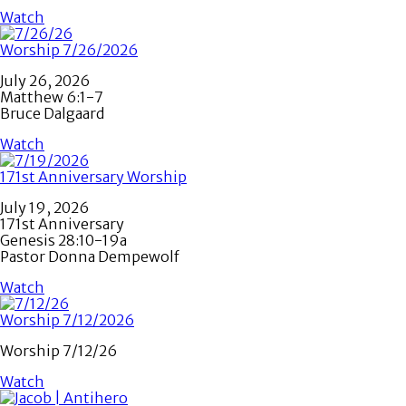
Watch
Worship 7/26/2026
July 26, 2026
Matthew 6:1-7
Bruce Dalgaard
Watch
171st Anniversary Worship
July 19, 2026
171st Anniversary
Genesis 28:10-19a
Pastor Donna Dempewolf
Watch
Worship 7/12/2026
Worship 7/12/26
Watch