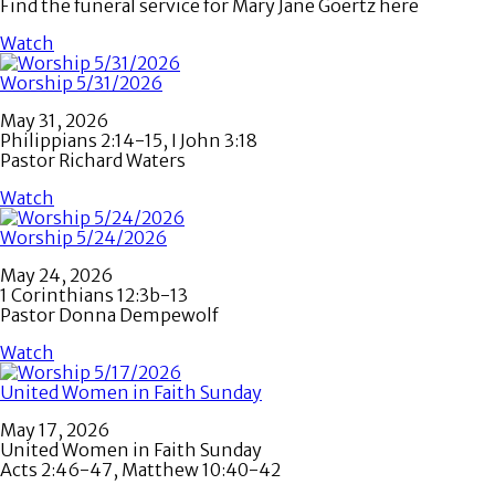
Find the funeral service for Mary Jane Goertz here
Watch
Worship 5/31/2026
May 31, 2026
Philippians 2:14-15, I John 3:18
Pastor Richard Waters
Watch
Worship 5/24/2026
May 24, 2026
1 Corinthians 12:3b-13
Pastor Donna Dempewolf
Watch
United Women in Faith Sunday
May 17, 2026
United Women in Faith Sunday
Acts 2:46-47, Matthew 10:40-42