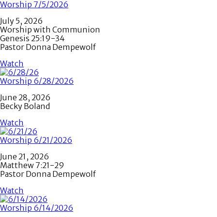
Worship 7/5/2026
July 5, 2026
Worship with Communion
Genesis 25:19-34
Pastor Donna Dempewolf
Watch
Worship 6/28/2026
June 28, 2026
Becky Boland
Watch
Worship 6/21/2026
June 21, 2026
Matthew 7:21-29
Pastor Donna Dempewolf
Watch
Worship 6/14/2026