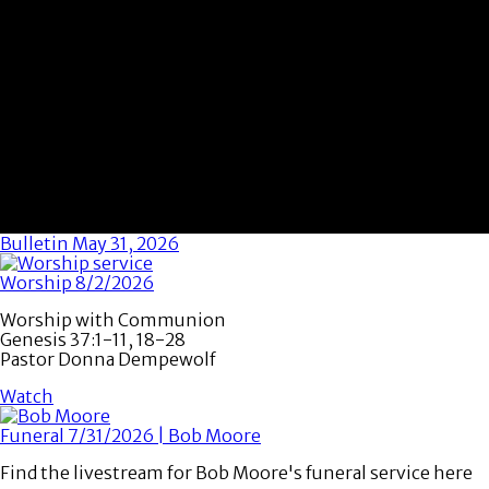
Bulletin May 31, 2026
Worship 8/2/2026
Worship with Communion
Genesis 37:1-11, 18-28
Pastor Donna Dempewolf
Watch
Funeral 7/31/2026 | Bob Moore
Find the livestream for Bob Moore's funeral service here