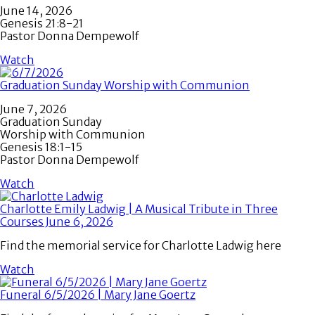
June 14, 2026
Genesis 21:8-21
Pastor Donna Dempewolf
Watch
Graduation Sunday Worship with Communion
June 7, 2026
Graduation Sunday
Worship with Communion
Genesis 18:1-15
Pastor Donna Dempewolf
Watch
Charlotte Emily Ladwig | A Musical Tribute in Three
Courses June 6, 2026
Find the memorial service for Charlotte Ladwig here
Watch
Funeral 6/5/2026 | Mary Jane Goertz