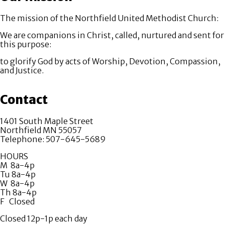
The mission of the Northfield United Methodist Church:
We are companions in Christ, called, nurtured and sent for
this purpose:
to glorify God by acts of Worship, Devotion, Compassion,
and Justice.
Contact
1401 South Maple Street
Northfield MN 55057
Telephone: 507-645-5689
HOURS
M 8a-4p
Tu 8a-4p
W 8a-4p
Th 8a-4p
F Closed
Closed 12p-1p each day