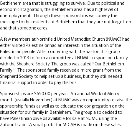
Bethlehem area that is struggling to survive. Due to political and
economic stagnation, the Bethlehem area has a high level of
unemployment. Through these sponsorships we convey the
message to the residents of Bethlehem that they are not forgotten
and that someone cares.
A few members at Northfield United Methodist Church (NUMC) had
either visited Palestine or had an interest in the situation of the
Palestinian people. After conferring with the pastor, this group
decided in 2013 to form a committee at NUMC to sponsor a family
with the Shepherd Society. The group was called "Our Bethlehem
Family". The sponsored family received a micro grant from the
Shepherd Society to help set up a business, but they still needed
financial support in order to pay the bills.
Sponsorships are $650.00 per year. An annual Work of Mercy
month (usually November) at NUMC was an opportunity to raise the
sponsorship funds as well as to educate the congregation on the
situation for our family in Bethlehem. The group also decided to
have Palestinian olive oil available for sale at NUMC using the
Zatoun brand. A small profit for MICAH is made on these sales.