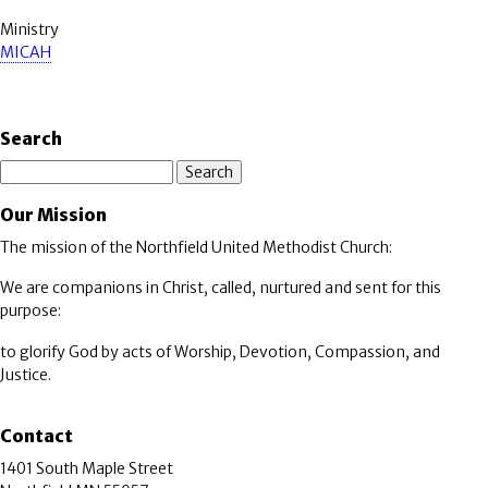
Ministry
MICAH
Search
Search
Our Mission
The mission of the Northfield United Methodist Church:
We are companions in Christ, called, nurtured and sent for this
purpose:
to glorify God by acts of Worship, Devotion, Compassion, and
Justice.
Contact
1401 South Maple Street