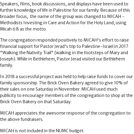
Speakers, films, book discussions, and displays have been used to
further knowledge of life in Palestine for our family. Because of this
broader focus, the name of the group was changed to MICAH -
Methodists Investing in Care and Action for the Holy Land, using
Micah 6:8 as the motto.
The congregation responded positively to MICAH's effort to raise
financial support for Pastor Jerad's trip to Palestine-Israel in 2017
"Walking the Nativity Trail" (walking in the footsteps of Mary and
Joseph). While in Bethlehem, Pastor Jerad visited our Bethlehem
family.
In 2018 a successful project was held to help raise funds to cover our
family sponsorship. The Brick Oven Bakery agreed to give 10% of
their sales on one Saturday in November. MICAH used much
publicity to encourage members of the congregation to shop at the
Brick Oven Bakery on that Saturday.
MICAH appreciates the awesome response of the congregation to
the above fundraisers.
MICAH is not included in the NUMC budget.