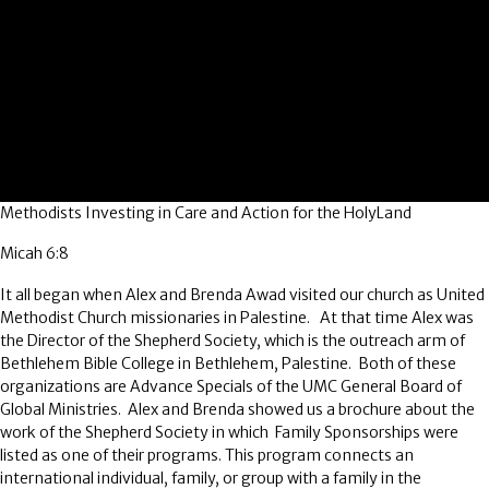
Methodists Investing in Care and Action for the HolyLand
Micah 6:8
It all began when Alex and Brenda Awad visited our church as United
Methodist Church missionaries in Palestine. At that time Alex was
the Director of the Shepherd Society, which is the outreach arm of
Bethlehem Bible College in Bethlehem, Palestine. Both of these
organizations are Advance Specials of the UMC General Board of
Global Ministries. Alex and Brenda showed us a brochure about the
work of the Shepherd Society in which Family Sponsorships were
listed as one of their programs. This program connects an
international individual, family, or group with a family in the