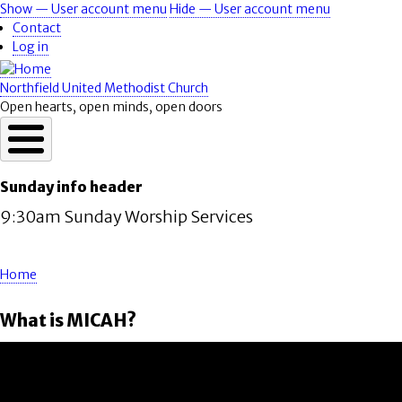
Skip
Show — User account menu
Hide — User account menu
User
to
Contact
account
main
Log in
content
menu
Northfield United Methodist Church
Open hearts, open minds, open doors
Sunday info header
9:30am Sunday Worship Services
Home
Breadcrumb
What is MICAH?