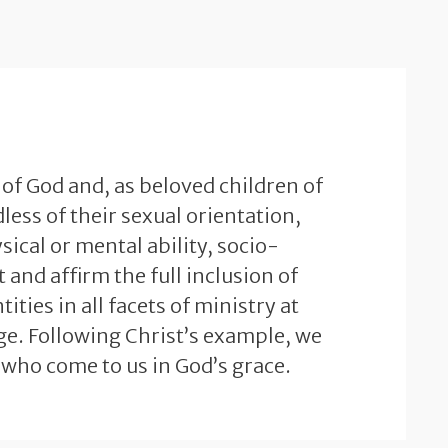
 of God and, as beloved children of
less of their sexual orientation,
sical or mental ability, socio-
and affirm the full inclusion of
ties in all facets of ministry at
e. Following Christ’s example, we
 who come to us in God’s grace.