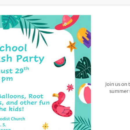
Join us on 
summer s