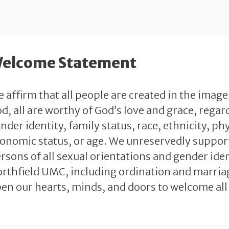
elcome Statement
 affirm that all people are created in the image
d, all are worthy of God’s love and grace, regard
nder identity, family status, race, ethnicity, phy
onomic status, or age. We unreservedly support 
rsons of all sexual orientations and gender identi
rthfield UMC, including ordination and marriag
en our hearts, minds, and doors to welcome all