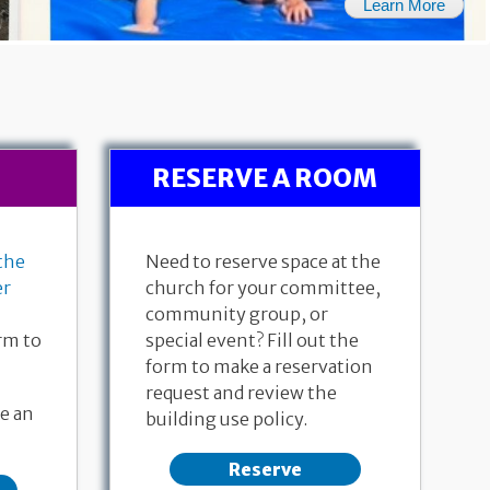
Learn More
RESERVE A ROOM
the
Need to reserve space at the
er
church for your committee,
community group, or
rm to
special event? Fill out the
form to make a reservation
request and review the
26, 2026
July 19, 2026
Ac
e an
building use policy.
ew 6:1-7
171st Anniversary
Pastor 
 Dalgaard
Genesis 28:10-19a
Reserve
Pastor Donna Dempewolf