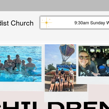
Skip
to
main
dist Church
content
9:30am Sunday W
Sunday info header