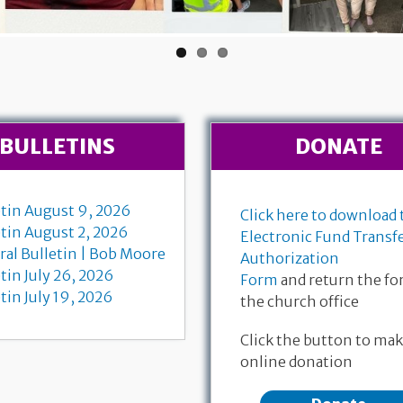
BULLETINS
DONATE
etin August 9, 2026
Click here to download 
etin August 2, 2026
Electronic Fund Transf
ral Bulletin | Bob Moore
Authorization
tin July 26, 2026
Form
and return the fo
tin July 19, 2026
the church office
 Communion
July 
Find the livestream for Bob
Click the button to mak
-11, 18-28
Matth
Moore's funeral service here
online donation
 Dempewolf
Bruce