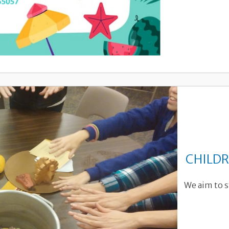
CHILDR
We aim to s