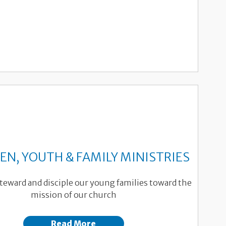
EN, YOUTH & FAMILY MINISTRIES
teward and disciple our young families toward the
mission of our church
Read More