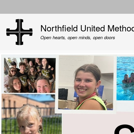
User
account
Northfield United Metho
menu
Open hearts, open minds, open doors
Image
Image
Image