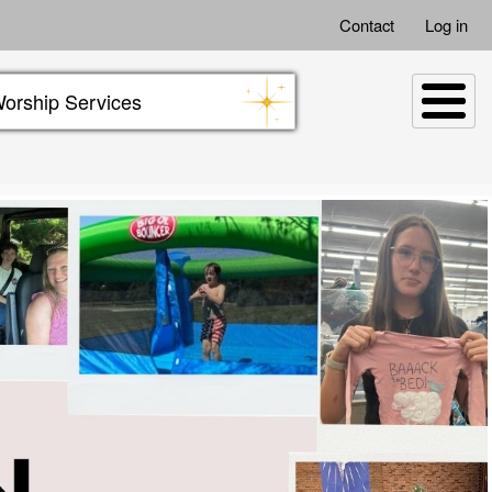
Contact
Log in
orship Services