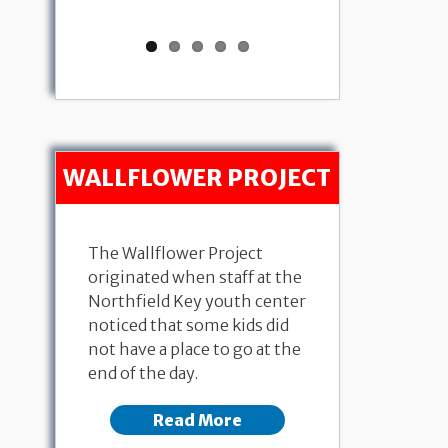
WALLFLOWER PROJECT
The Wallflower Project
originated when staff at the
Northfield Key youth center
noticed that some kids did
not have a place to go at the
end of the day.
Read More