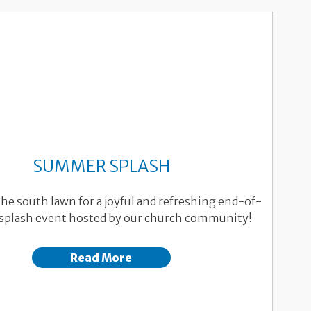
SUMMER SPLASH
the south lawn for a joyful and refreshing end-of-
plash event hosted by our church community!
Read More