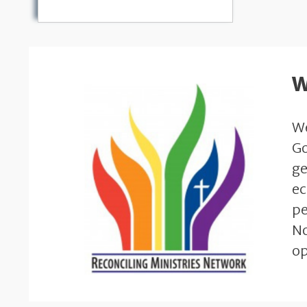
W
We
Go
ge
ec
pe
No
op