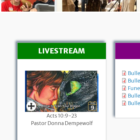
LIVESTREAM
Bull
Bull
Fune
Bulle
Bulle
26
Acts 10:9-23
Worship with
sary
Pastor Donna Dempewolf
Genesis 37:1
-19a
Pastor Donna
mpewolf