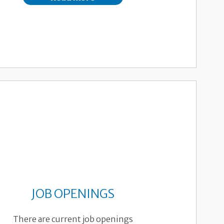
JOB OPENINGS
There are current job openings