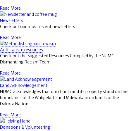
Read More
Newsletters
Check out our most recent newsletters
Read More
Anti-racism resources
Check out the Suggested Resources Compiled by the NUMC
Dismantling Racism Team
Read More
Land Acknowledgement
NUMC acknowledges that our church and its property stand on the
homelands of the Wahpekute and Mdewakanton bands of the
Dakota Nation.
Read More
Donations & Volunteering