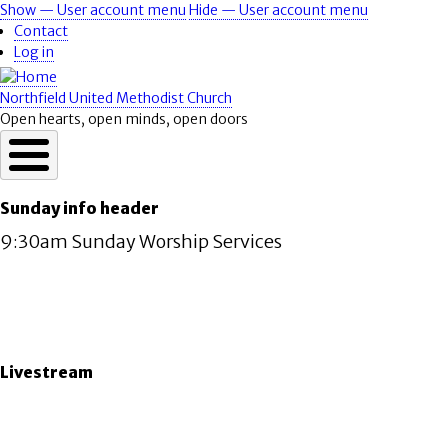
Skip
Show — User account menu
Hide — User account menu
User
to
Contact
account
main
Log in
content
menu
Northfield United Methodist Church
Open hearts, open minds, open doors
Sunday info header
9:30am Sunday Worship Services
Livestream