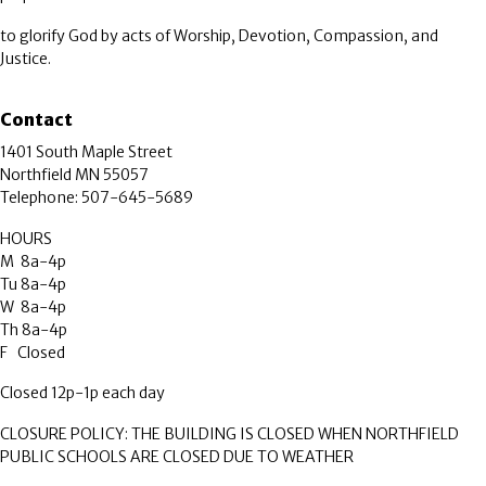
to glorify God by acts of Worship, Devotion, Compassion, and
Justice.
Contact
1401 South Maple Street
Northfield MN 55057
Telephone: 507-645-5689
HOURS
M 8a-4p
Tu 8a-4p
W 8a-4p
Th 8a-4p
F Closed
Closed 12p-1p each day
CLOSURE POLICY: THE BUILDING IS CLOSED WHEN NORTHFIELD
PUBLIC SCHOOLS ARE CLOSED DUE TO WEATHER