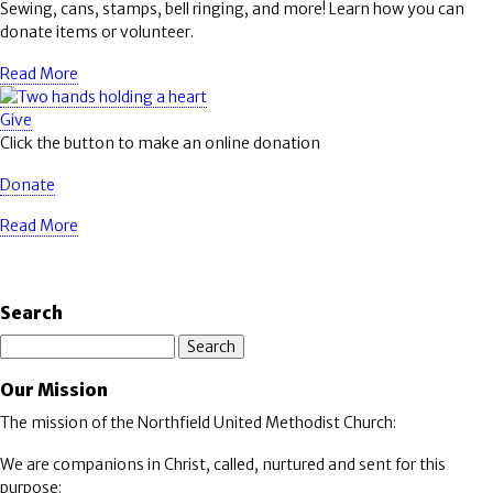
Sewing, cans, stamps, bell ringing, and more! Learn how you can
donate items or volunteer.
Read More
Give
Click the button to make an online donation
Donate
Read More
Search
Search
Our Mission
The mission of the Northfield United Methodist Church:
We are companions in Christ, called, nurtured and sent for this
purpose: