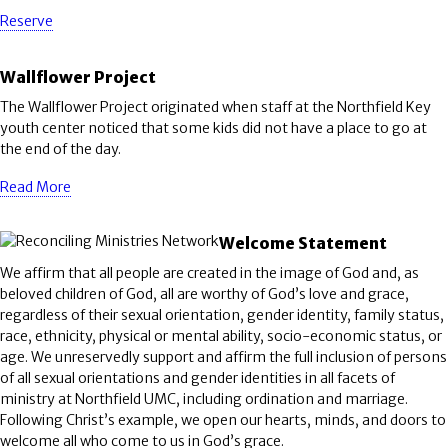
Reserve
Wallflower Project
The Wallflower Project originated when staff at the Northfield Key
youth center noticed that some kids did not have a place to go at
the end of the day.
Read More
Welcome Statement
We affirm that all people are created in the image of God and, as
beloved children of God, all are worthy of God’s love and grace,
regardless of their sexual orientation, gender identity, family status,
race, ethnicity, physical or mental ability, socio-economic status, or
age. We unreservedly support and affirm the full inclusion of persons
of all sexual orientations and gender identities in all facets of
ministry at Northfield UMC, including ordination and marriage.
Following Christ’s example, we open our hearts, minds, and doors to
welcome all who come to us in God’s grace.