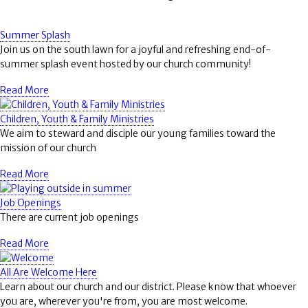
Summer Splash
Join us on the south lawn for a joyful and refreshing end-of-
summer splash event hosted by our church community!
Read More
Children, Youth & Family Ministries
We aim to steward and disciple our young families toward the
mission of our church
Read More
Job Openings
There are current job openings
Read More
All Are Welcome Here
Learn about our church and our district. Please know that whoever
you are, wherever you're from, you are most welcome.