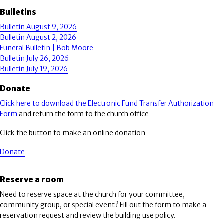
Bulletins
Bulletin August 9, 2026
Bulletin August 2, 2026
Funeral Bulletin | Bob Moore
Bulletin July 26, 2026
Bulletin July 19, 2026
Donate
Click here to download the Electronic Fund Transfer Authorization
Form
and return the form to the church office
Click the button to make an online donation
Donate
Reserve a room
Need to reserve space at the church for your committee,
community group, or special event? Fill out the form to make a
reservation request and review the building use policy.