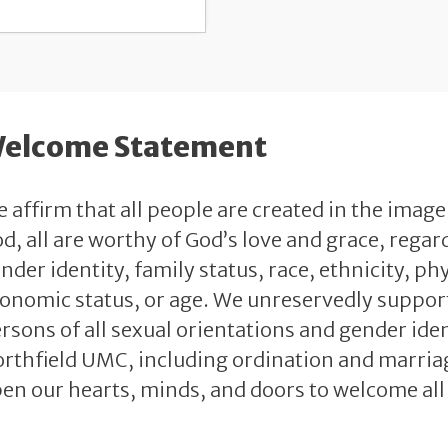
elcome Statement
 affirm that all people are created in the image
d, all are worthy of God’s love and grace, regard
nder identity, family status, race, ethnicity, phy
onomic status, or age. We unreservedly support 
rsons of all sexual orientations and gender identi
rthfield UMC, including ordination and marriag
en our hearts, minds, and doors to welcome all