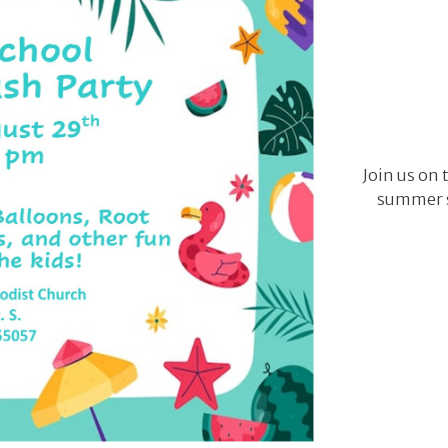
Join us on 
summer s