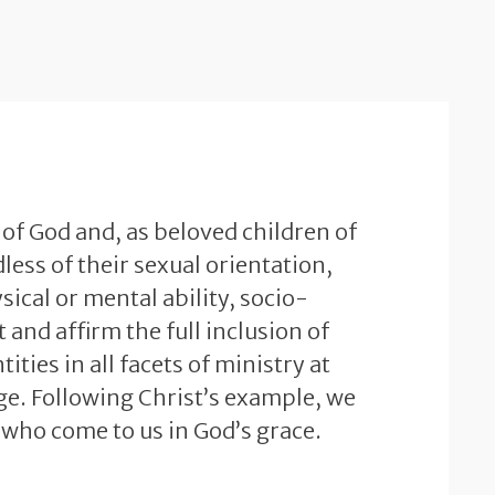
 of God and, as beloved children of
less of their sexual orientation,
sical or mental ability, socio-
and affirm the full inclusion of
ties in all facets of ministry at
e. Following Christ’s example, we
 who come to us in God’s grace.