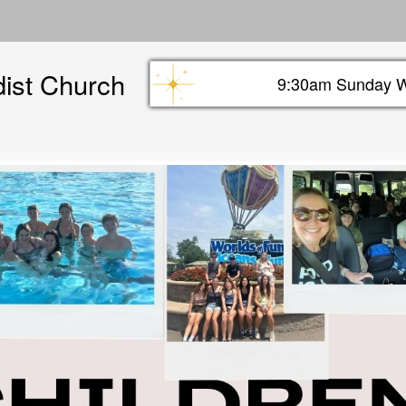
Skip
to
main
dist Church
content
9:30am Sunday W
Sunday info header