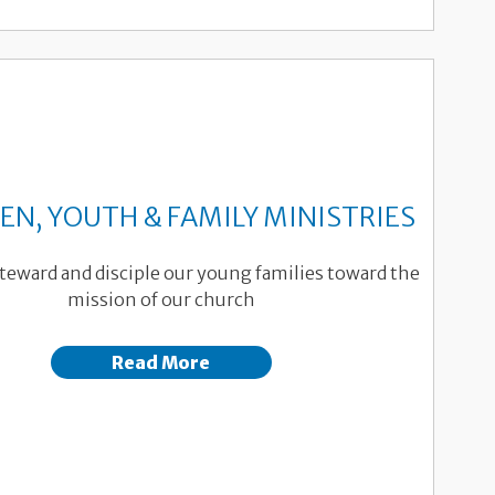
EN, YOUTH & FAMILY MINISTRIES
teward and disciple our young families toward the
mission of our church
Read More