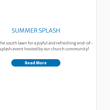
SUMMER SPLASH
the south lawn for a joyful and refreshing end-of-
plash event hosted by our church community!
Read More