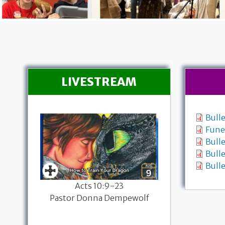
LIVESTREAM
Bull
Fune
Bulle
Bulle
Bulle
26
Acts 10:9-23
Worship with
sary
Pastor Donna Dempewolf
Genesis 37:1
-19a
Pastor Donna
mpewolf