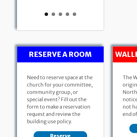
RESERVE A ROOM
WALL
Need to reserve space at the
The W
church for your committee,
origin
community group, or
North
special event? Fill out the
notice
form to make a reservation
not ha
request and review the
end of
building use policy.
Reserve