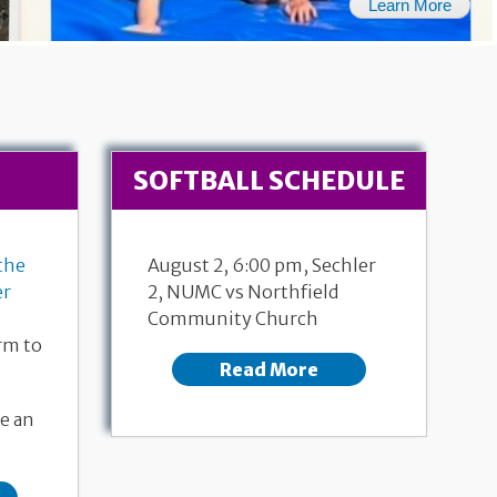
Learn More
SOFTBALL SCHEDULE
the
August 2, 6:00 pm, Sechler
er
2, NUMC vs Northfield
Community Church
rm to
Read More
26, 2026
July 19, 2026
Ac
e an
ew 6:1-7
171st Anniversary
Pastor 
 Dalgaard
Genesis 28:10-19a
Pastor Donna Dempewolf