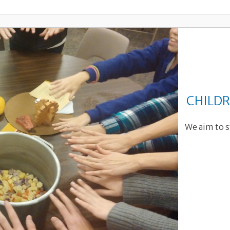
CHILDR
We aim to s