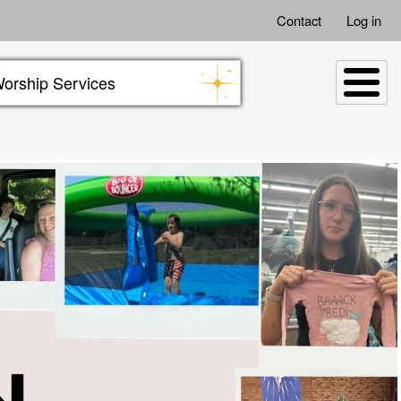
Contact
Log in
orship Services