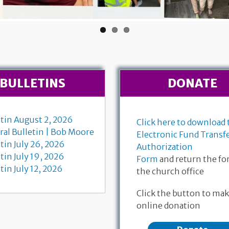
BULLETINS
DONATE
etin August 2, 2026
Click here to download 
ral Bulletin | Bob Moore
Electronic Fund Transf
tin July 26, 2026
Authorization
tin July 19, 2026
Form
and return the fo
tin July 12, 2026
the church office
 Communion
July 
Find the livestream for Bob
Click the button to mak
-11, 18-28
Matth
Moore's funeral service here
online donation
 Dempewolf
Bruce