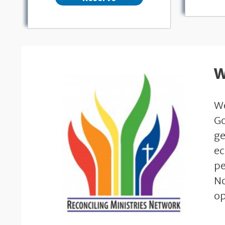
W
We
Go
ge
ec
pe
No
op