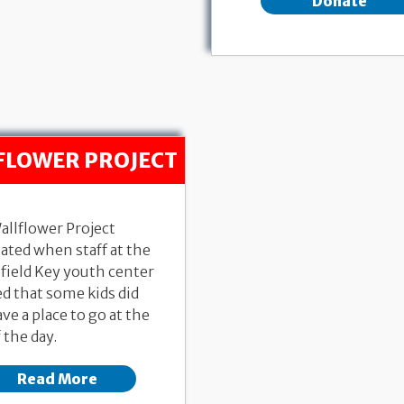
Donate
FLOWER PROJECT
allflower Project
ated when staff at the
field Key youth center
d that some kids did
ve a place to go at the
 the day.
Read More