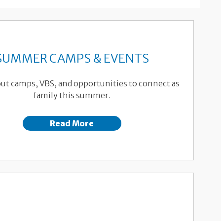
SUMMER CAMPS & EVENTS
ut camps, VBS, and opportunities to connect as
family this summer.
Read More