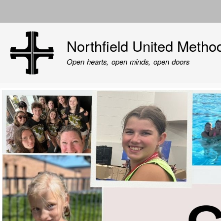
User
account
Northfield United Metho
menu
Open hearts, open minds, open doors
Image
Image
Image