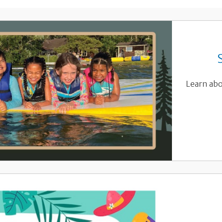
Learn abo