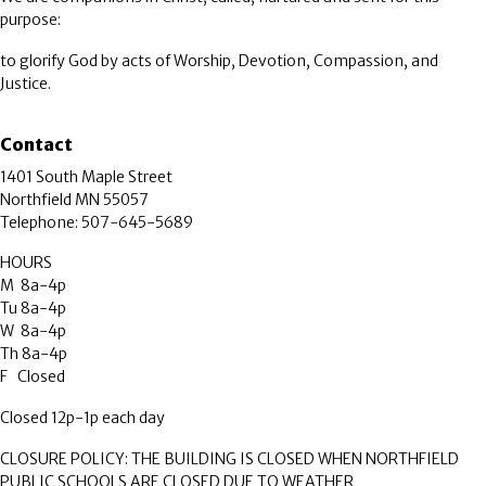
purpose:
to glorify God by acts of Worship, Devotion, Compassion, and
Justice.
Contact
1401 South Maple Street
Northfield MN 55057
Telephone: 507-645-5689
HOURS
M 8a-4p
Tu 8a-4p
W 8a-4p
Th 8a-4p
F Closed
Closed 12p-1p each day
CLOSURE POLICY: THE BUILDING IS CLOSED WHEN NORTHFIELD
PUBLIC SCHOOLS ARE CLOSED DUE TO WEATHER