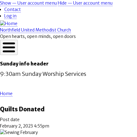
Skip
Show — User account menu
Hide — User account menu
User
to
Contact
account
main
Log in
content
menu
Northfield United Methodist Church
Open hearts, open minds, open doors
Sunday info header
9:30am Sunday Worship Services
Home
Breadcrumb
Quilts Donated
Post date
February 2, 2023 4:55pm