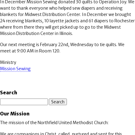
In December Mission Sewing donated 30 quilts to Operation Joy. We
want to thank everyone who helped sew diapers and receiving
blankets for Midwest Distribution Center. In December we brought
24 receiving blankets, 10 layette jackets and 61 diapers to Rochester
where from there they will get picked up to go to the Midwest
Mission Distribution Center in Illinois.
Our next meeting is February 22nd, Wednesday to tie quilts. We
meet at 9:00 AM in Room 120.
Ministry
Mission Sewing
Search
Search
Our Mission
The mission of the Northfield United Methodist Church:
We are companions in Christ, called, nurtured and sent for this