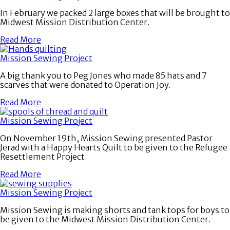
In February we packed 2 large boxes that will be brought to
Midwest Mission Distribution Center.
Read More
Mission Sewing Project
A big thank you to Peg Jones who made 85 hats and 7
scarves that were donated to Operation Joy.
Read More
Mission Sewing Project
On November 19th, Mission Sewing presented Pastor
Jerad with a Happy Hearts Quilt to be given to the Refugee
Resettlement Project.
Read More
Mission Sewing Project
Mission Sewing is making shorts and tank tops for boys to
be given to the Midwest Mission Distribution Center.