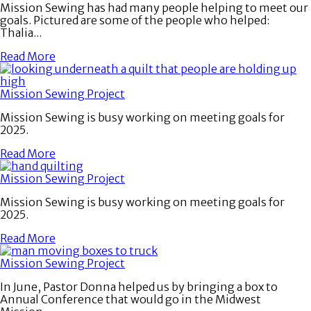
Mission Sewing has had many people helping to meet our
goals. Pictured are some of the people who helped:
Thalia...
Read More
Mission Sewing Project
Mission Sewing is busy working on meeting goals for
2025.
Read More
Mission Sewing Project
Mission Sewing is busy working on meeting goals for
2025.
Read More
Mission Sewing Project
In June, Pastor Donna helped us by bringing a box to
Annual Conference that would go in the Midwest