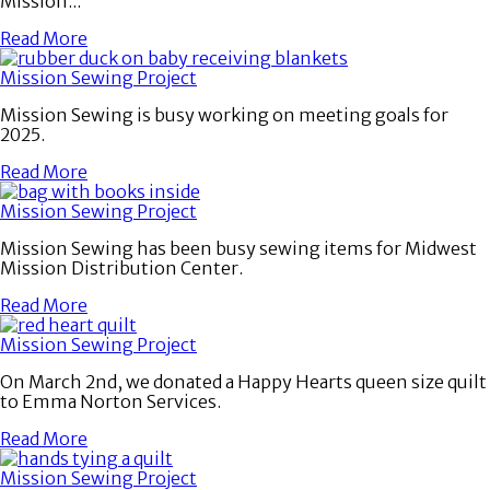
Mission...
Read More
Mission Sewing Project
Mission Sewing is busy working on meeting goals for
2025.
Read More
Mission Sewing Project
Mission Sewing has been busy sewing items for Midwest
Mission Distribution Center.
Read More
Mission Sewing Project
On March 2nd, we donated a Happy Hearts queen size quilt
to Emma Norton Services.
Read More
Mission Sewing Project