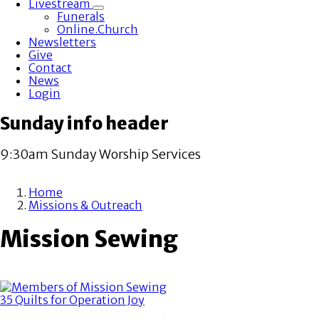
Livestream
Toggle
Funerals
submenu
Online.Church
Newsletters
Give
Contact
News
Login
Sunday info header
9:30am Sunday Worship Services
Home
Missions & Outreach
Breadcrumb
Mission Sewing
35 Quilts for Operation Joy