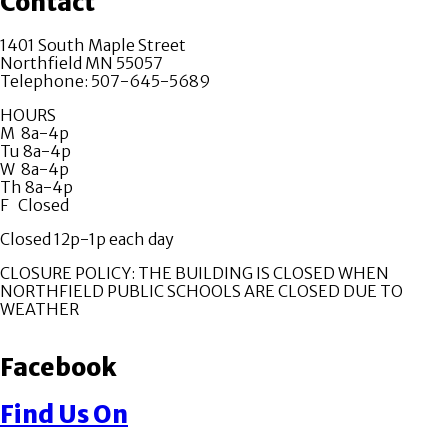
Contact
1401 South Maple Street
Northfield MN 55057
Telephone: 507-645-5689
HOURS
M 8a-4p
Tu 8a-4p
W 8a-4p
Th 8a-4p
F Closed
Closed 12p-1p each day
CLOSURE POLICY: THE BUILDING IS CLOSED WHEN
NORTHFIELD PUBLIC SCHOOLS ARE CLOSED DUE TO
WEATHER
Facebook
Find Us On