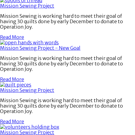
Mission Sewing Project
Mission Sewing is working hard to meet their goal of
having 30 quilts done by early December to donate to
Operation Joy.
Read More
Mission Sewing Project - New Goal
Mission Sewing is working hard to meet their goal of
having 30 quilts done by early December to donate to
Operation Joy.
Read More
Mission Sewing Project
Mission Sewing is working hard to meet their goal of
having 30 quilts done by early December to donate to
Operation Joy.
Read More
Mission Sewing Project