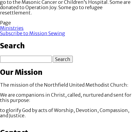
go to the Masonic Cancer or Children’s Hospital. Some are
donated to Operation Joy. Some go to refugee
resettlement.
Page
Ministries
Subscribe to Mission Sewing
Search
Search
Our Mission
The mission of the Northfield United Methodist Church:
We are companions in Christ, called, nurtured and sent for
this purpose:
to glorify God by acts of Worship, Devotion, Compassion,
and Justice.