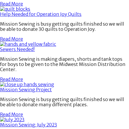
Read More
Help Needed for Operation Joy Quilts
Mission Sewing is busy getting quilts finished so we will
be able to donate 30 quilts to Operation Joy.
Read More
Sewers Needed!
Mission Sewing is making diapers, shorts and tank tops
for boys to be given to the Midwest Mission Distribution
Center.
Read More
Mission Sewing Project
Mission Sewing is busy getting quilts finished so we will
be able to donate many different places.
Read More
Mission Sewing: July 2023