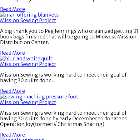
Read More
Mission Sewing Project
A big thank you to Peg Jennings who organized getting 31
book bags finished that will be going to Midwest Mission
Distribution Center.
Read More
Mission Sewing Project
Mission Sewing is working hard to meet their goal of
having 30 quilts done...
Read More
Mission Sewing Project
Mission Sewing is working hard to meet their goal of
having 30 quilts done by early December to donate to
Operation Joy(formerly Christmas Sharing)
Read More