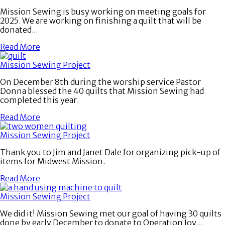
Mission Sewing is busy working on meeting goals for
2025. We are working on finishing a quilt that will be
donated...
Read More
Mission Sewing Project
On December 8th during the worship service Pastor
Donna blessed the 40 quilts that Mission Sewing had
completed this year.
Read More
Mission Sewing Project
Thank you to Jim and Janet Dale for organizing pick-up of
items for Midwest Mission.
Read More
Mission Sewing Project
We did it! Mission Sewing met our goal of having 30 quilts
done by early December to donate to Operation Joy...