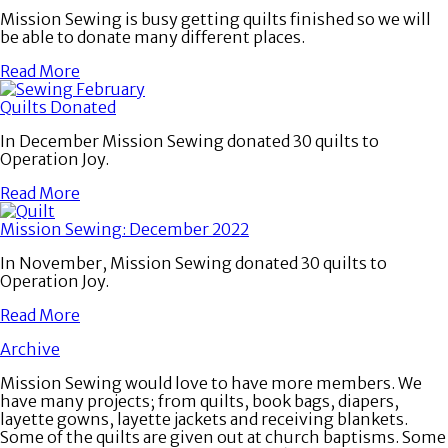
Mission Sewing is busy getting quilts finished so we will
be able to donate many different places.
Read More
Quilts Donated
In December Mission Sewing donated 30 quilts to
Operation Joy.
Read More
Mission Sewing: December 2022
In November, Mission Sewing donated 30 quilts to
Operation Joy.
Read More
Archive
Mission Sewing would love to have more members. We
have many projects; from quilts, book bags, diapers,
layette gowns, layette jackets and receiving blankets.
Some of the quilts are given out at church baptisms. Some