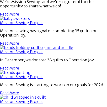
We’re Mission Sewing, and we’re so grateful for the
opportunity to share what we do!
Read More
Mission Sewing Project
Mission sewing has a goal of completing 35 quilts for
Operation Joy.
Read More
Mission Sewing Project
In December, we donated 38 quilts to Operation Joy.
Read More
Mission Sewing Project
Mission Sewing is starting to work on our goals for 2026.
Read More
Mission Sewing Project