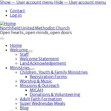
Skip
Show — User account menu
Hide — User account menu
to
User
Contact
main
account
Log in
content
menu
Northfield United Methodist Church
Open hearts, open minds, open doors
Home
Welcome
Toggle
Staff
submenu
Welcome Statement
Land Acknowledgement
Ministries
Toggle
Children, Youth & Family Ministries
submenu
Registration Forms
Worship & Music
Missions & Outreach
MICAH
Donations & Volunteering
Adult Faith Formation
Super Wednesday Meals
Blog