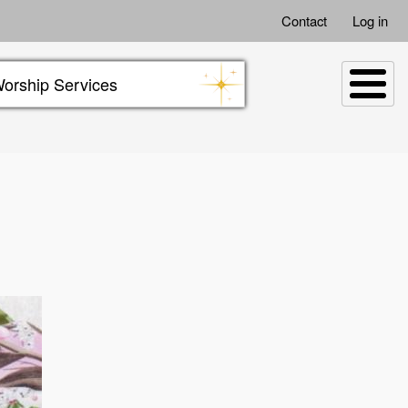
Contact
Log in
orship Services