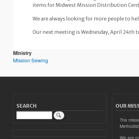
items for Midwest Mission Distribution Cent
We are always looking for more people to hel
Our next meeting is Wednesday, April 24th to
Ministry
Mission Sewing
SEARCH
OUR MIS
Search
The missi
Methodist
We are co