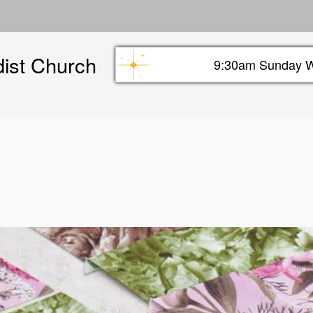
Skip
to
main
dist Church
content
9:30am Sunday W
Sunday info header