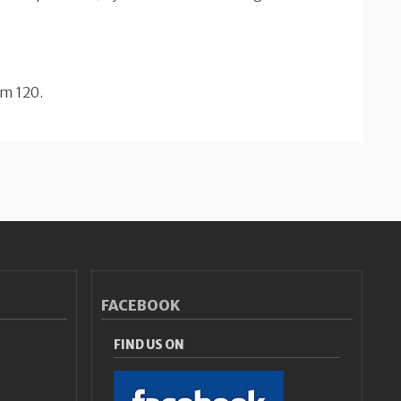
om 120.
FACEBOOK
FIND US ON