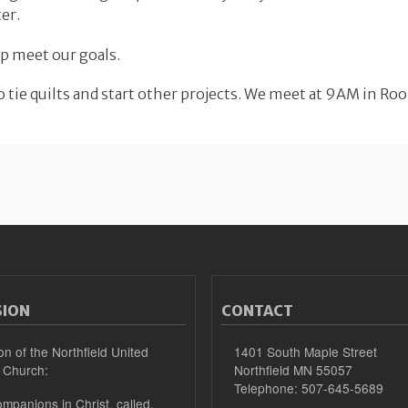
er.
p meet our goals.
 tie quilts and start other projects. We meet at 9AM in Ro
SION
CONTACT
on of the Northfield United
1401 South Maple Street
 Church:
Northfield MN 55057
Telephone: 507-645-5689
mpanions in Christ, called,