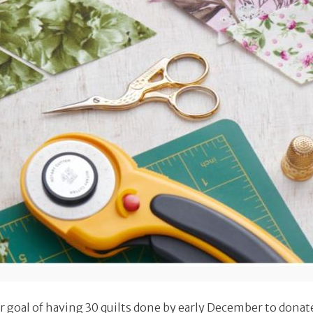
 goal of having 30 quilts done by early December to donate