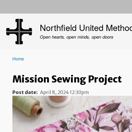
User
account
Northfield United Metho
menu
Open hearts, open minds, open doors
Home
Breadcrumb
Mission Sewing Project
Post date
April 8, 2024 12:30pm