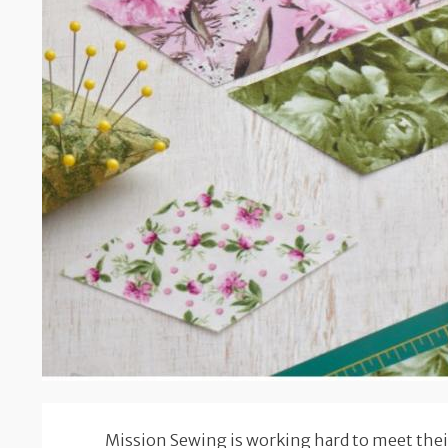
Mission Sewing is working hard to meet their