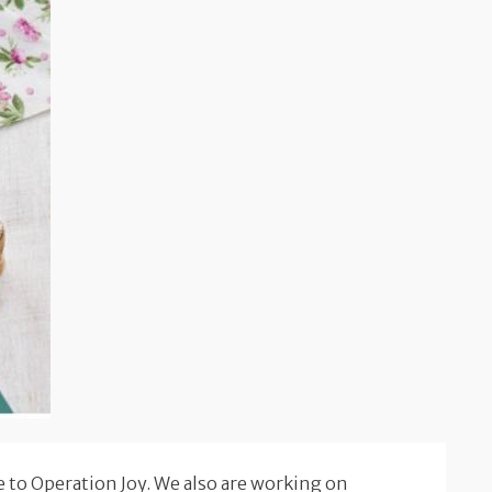
 to Operation Joy. We also are working on