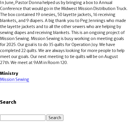
In June, Pastor Donna helped us by bringing a box to Annual
Conference that would go in the Midwest Mission Distribution Truck.
The box contained 19 onesies, 50 layette jackets, 16 receiving
blankets, and 9 diapers. A big thank you to Peg Jennings who made
the layette jackets and to all the other sewers who are helping by
sewing diapes and receiving blankets. This is an ongoing project of
Mission Sewing. Mission Sewing is busy working on meeting goals
for 2025. Our goal is to do 35 quilts for Operation Joy. We have
completed 22 quilts. We are always looking for more people to help
meet our goals. Our next meeting to tie quilts will be on August
27th. We meet at 9AM in Room 120.
Ministry
Mission Sewing
Search
Search