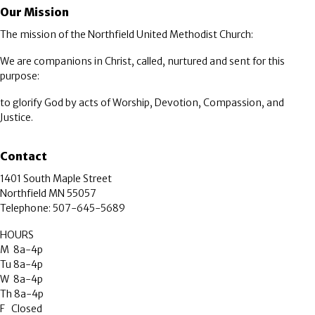
Our Mission
The mission of the Northfield United Methodist Church:
We are companions in Christ, called, nurtured and sent for this
purpose:
to glorify God by acts of Worship, Devotion, Compassion, and
Justice.
Contact
1401 South Maple Street
Northfield MN 55057
Telephone: 507-645-5689
HOURS
M 8a-4p
Tu 8a-4p
W 8a-4p
Th 8a-4p
F Closed