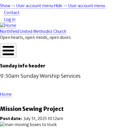
Skip
Show — User account menu
Hide — User account menu
User
to
Contact
account
main
Log in
content
menu
Northfield United Methodist Church
Open hearts, open minds, open doors
Sunday info header
9:30am Sunday Worship Services
Home
Breadcrumb
Mission Sewing Project
Post date
July 31, 2025 10:12am