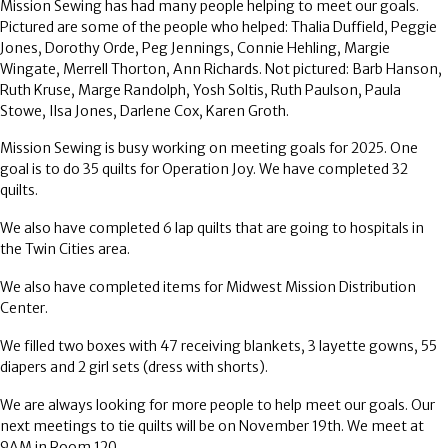
Mission Sewing has had many people helping to meet our goals.
Pictured are some of the people who helped: Thalia Duffield, Peggie
Jones, Dorothy Orde, Peg Jennings, Connie Hehling, Margie
Wingate, Merrell Thorton, Ann Richards. Not pictured: Barb Hanson,
Ruth Kruse, Marge Randolph, Yosh Soltis, Ruth Paulson, Paula
Stowe, Ilsa Jones, Darlene Cox, Karen Groth.
Mission Sewing is busy working on meeting goals for 2025. One
goal is to do 35 quilts for Operation Joy. We have completed 32
quilts.
We also have completed 6 lap quilts that are going to hospitals in
the Twin Cities area.
We also have completed items for Midwest Mission Distribution
Center.
We filled two boxes with 47 receiving blankets, 3 layette gowns, 55
diapers and 2 girl sets (dress with shorts).
We are always looking for more people to help meet our goals. Our
next meetings to tie quilts will be on November 19th. We meet at
9AM in Room 120.