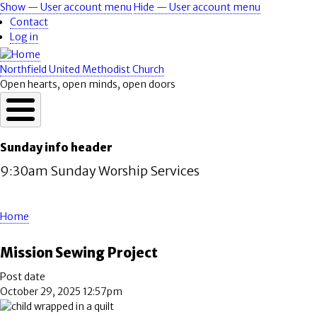
Skip
Show — User account menu
Hide — User account menu
User
to
Contact
account
main
Log in
content
menu
Northfield United Methodist Church
Open hearts, open minds, open doors
Sunday info header
9:30am Sunday Worship Services
Home
Breadcrumb
Mission Sewing Project
Post date
October 29, 2025 12:57pm