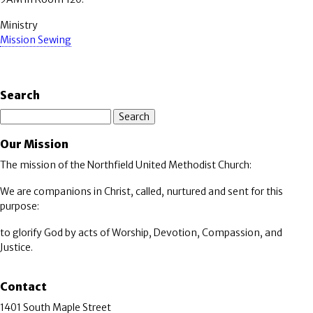
Ministry
Mission Sewing
Search
Search
Our Mission
The mission of the Northfield United Methodist Church:
We are companions in Christ, called, nurtured and sent for this
purpose:
to glorify God by acts of Worship, Devotion, Compassion, and
Justice.
Contact
1401 South Maple Street