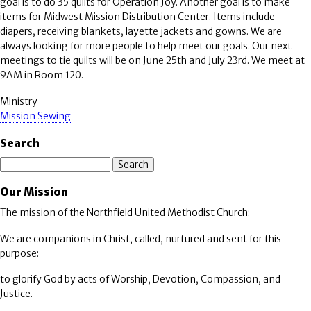
goal is to do 35 quilts for Operation Joy. Another goal is to make
items for Midwest Mission Distribution Center. Items include
diapers, receiving blankets, layette jackets and gowns. We are
always looking for more people to help meet our goals. Our next
meetings to tie quilts will be on June 25th and July 23rd. We meet at
9AM in Room 120.
Ministry
Mission Sewing
Search
Search
Our Mission
The mission of the Northfield United Methodist Church:
We are companions in Christ, called, nurtured and sent for this
purpose:
to glorify God by acts of Worship, Devotion, Compassion, and
Justice.