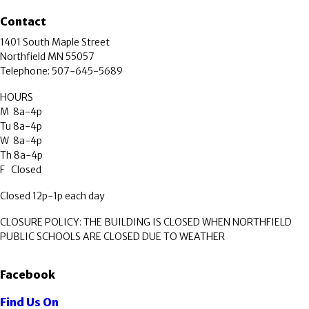
Contact
1401 South Maple Street
Northfield MN 55057
Telephone: 507-645-5689
HOURS
M 8a-4p
Tu 8a-4p
W 8a-4p
Th 8a-4p
F Closed
Closed 12p-1p each day
CLOSURE POLICY: THE BUILDING IS CLOSED WHEN NORTHFIELD
PUBLIC SCHOOLS ARE CLOSED DUE TO WEATHER
Facebook
Find Us On