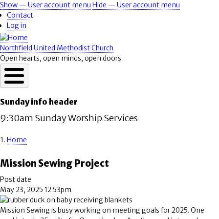
Skip
Show — User account menu
Hide — User account menu
User
to
Contact
account
main
Log in
content
menu
Northfield United Methodist Church
Open hearts, open minds, open doors
Sunday info header
9:30am Sunday Worship Services
Home
Breadcrumb
Mission Sewing Project
Post date
May 23, 2025 12:53pm
Mission Sewing is busy working on meeting goals for 2025. One