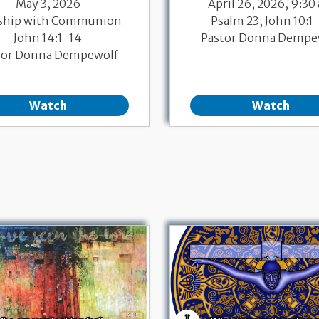
May 3, 2026
April 26, 2026, 9:30
ship with Communion
Psalm 23; John 10:1
John 14:1-14
Pastor Donna Dempe
tor Donna Dempewolf
Watch
Watch