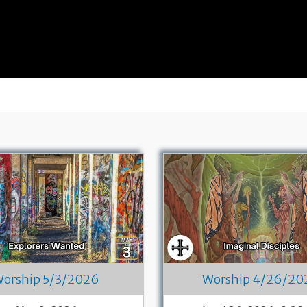
orship 5/3/2026
Worship 4/26/20