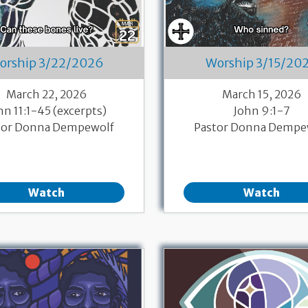
orship 3/22/2026
Worship 3/15/20
March 22, 2026
March 15, 2026
hn 11:1-45 (excerpts)
John 9:1-7
tor Donna Dempewolf
Pastor Donna Dempe
Watch
Watch