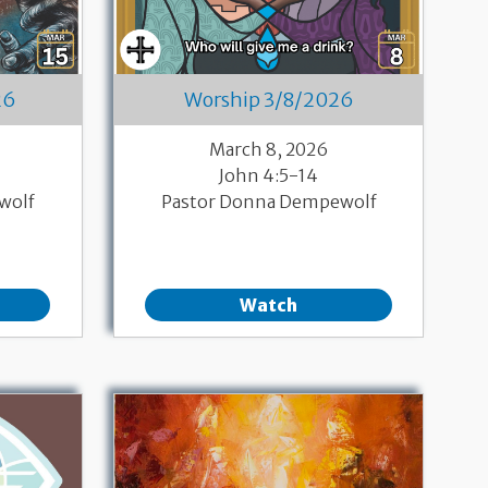
26
Worship 3/8/2026
March 8, 2026
John 4:5-14
wolf
Pastor Donna Dempewolf
Watch