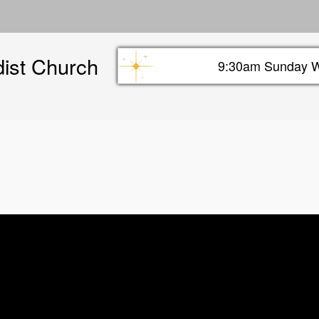
Skip
to
main
dist Church
content
9:30am Sunday W
Sunday info header