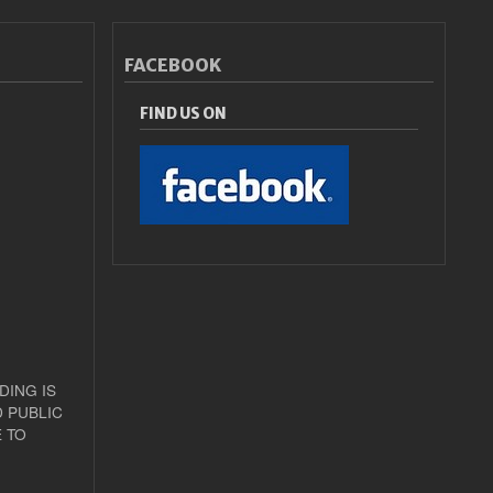
FACEBOOK
FIND US ON
DING IS
 PUBLIC
 TO