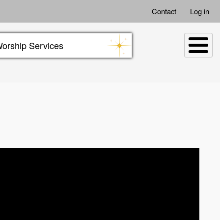
Contact
Log in
orship Services