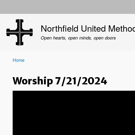
User
account
Northfield United Metho
menu
Open hearts, open minds, open doors
Home
Breadcrumb
Worship 7/21/2024