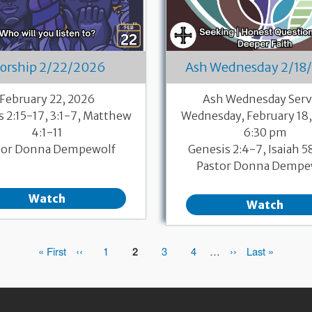
orship 2/22/2026
Ash Wednesday 2/18
February 22, 2026
Ash Wednesday Serv
s 2:15-17, 3:1-7, Matthew
Wednesday, February 18,
4:1-11
6:30 pm
tor Donna Dempewolf
Genesis 2:4-7, Isaiah 5
Pastor Donna Dempe
Watch
Watch
First
« First
Previous
‹‹
Page
1
Page
2
Page
3
Page
4
…
Next
››
Last
Last »
page
page
page
page