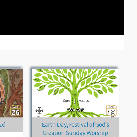
26
Earth Day, Festival of God’s
Creation Sunday Worship