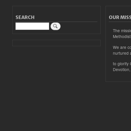
SEARCH
OUR MIS
Search
The missi
Methodist
We are co
nurtured 
to glorify
Devotion,