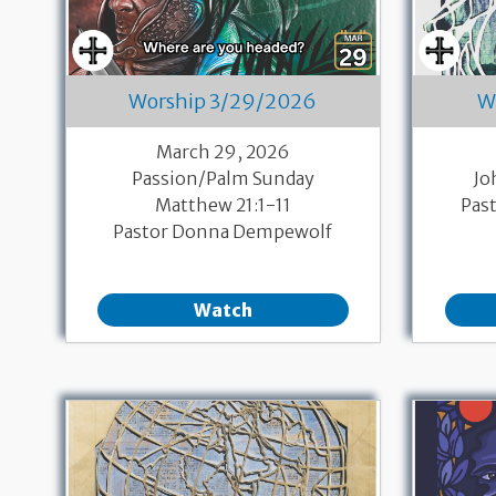
Worship 3/29/2026
W
March 29, 2026
Passion/Palm Sunday
Jo
Matthew 21:1-11
Pas
Pastor Donna Dempewolf
Watch