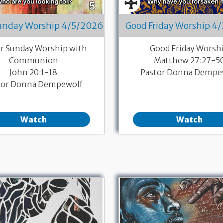
Sunday Worship 4/5/2026
Good Friday Worship 4
er Sunday Worship with
Good Friday Worsh
Communion
Matthew 27:27-5
John 20:1-18
Pastor Donna Dempe
tor Donna Dempewolf
Watch
Watch