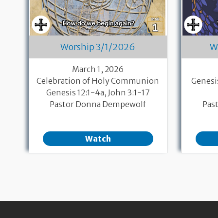
Worship 3/1/2026
W
March 1, 2026
Celebration of Holy Communion
Genesi
Genesis 12:1-4a, John 3:1-17
Pastor Donna Dempewolf
Pas
Watch
Pagination