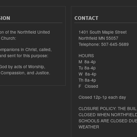
SION
CONTACT
on of the Northfield United
1401 South Maple Street
 Church:
Northfield MN 55057
Telephone: 507-645-5689
mpanions in Christ, called,
and sent for this purpose:
HOURS
M 8a-4p
 God by acts of Worship,
Tu 8a-4p
 Compassion, and Justice.
W 8a-4p
Th 8a-4p
F Closed
Closed 12p-1p each day
CLOSURE POLICY: THE BUIL
CLOSED WHEN NORTHFIELD
SCHOOLS ARE CLOSED DUE
WEATHER