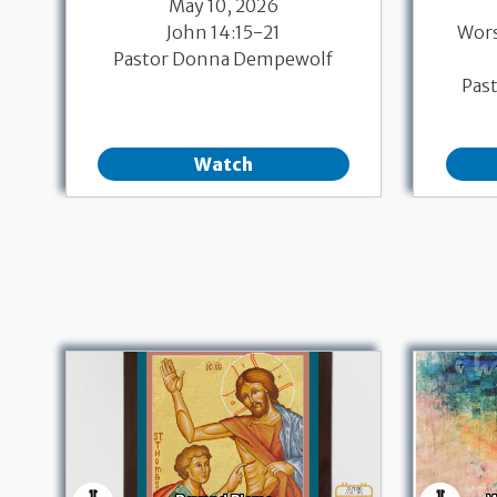
May 10, 2026
John 14:15-21
Wor
Pastor Donna Dempewolf
Pas
Watch