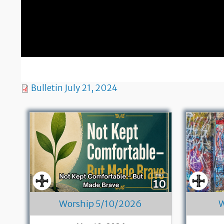
Bulletin July 21, 2024
Worship 5/10/2026
W