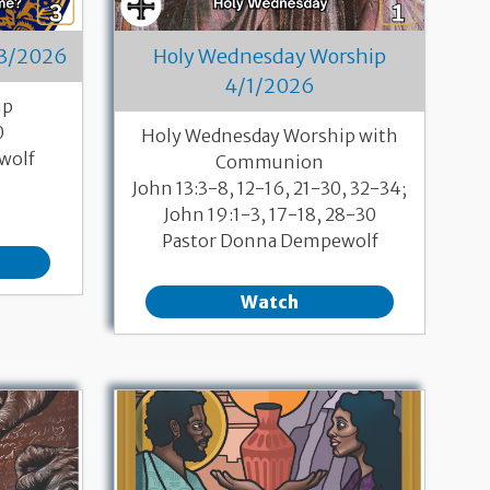
/3/2026
Holy Wednesday Worship
4/1/2026
ip
0
Holy Wednesday Worship with
wolf
Communion
John 13:3-8, 12-16, 21-30, 32-34;
John 19:1-3, 17-18, 28-30
Pastor Donna Dempewolf
Watch