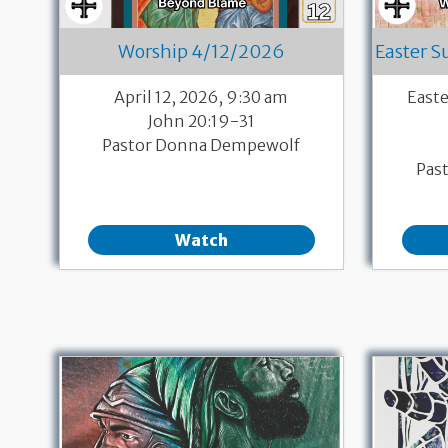
Worship 4/12/2026
Easter 
April 12, 2026, 9:30 am
East
John 20:19-31
Pastor Donna Dempewolf
Pas
Watch