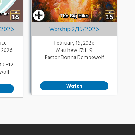
/2026
Worship 2/15/2026
ice
February 15, 2026
 2026 -
Matthew 17:1-9
Pastor Donna Dempewolf
8:6-12
wolf
Watch