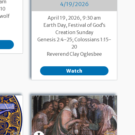
 am
4/19/2026
-10
wolf
April 19, 2026, 9:30 am
Earth Day, Festival of God’s
Creation Sunday
Genesis 2:4-25; Colossians 1:15-
20
Reverend Clay Oglesbee
Watch